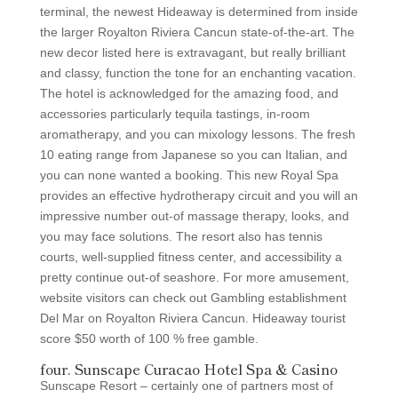
terminal, the newest Hideaway is determined from inside
the larger Royalton Riviera Cancun state-of-the-art. The
new decor listed here is extravagant, but really brilliant
and classy, function the tone for an enchanting vacation.
The hotel is acknowledged for the amazing food, and
accessories particularly tequila tastings, in-room
aromatherapy, and you can mixology lessons. The fresh
10 eating range from Japanese so you can Italian, and
you can none wanted a booking. This new Royal Spa
provides an effective hydrotherapy circuit and you will an
impressive number out-of massage therapy, looks, and
you may face solutions. The resort also has tennis
courts, well-supplied fitness center, and accessibility a
pretty continue out-of seashore. For more amusement,
website visitors can check out Gambling establishment
Del Mar on Royalton Riviera Cancun. Hideaway tourist
score $50 worth of 100 % free gamble.
four. Sunscape Curacao Hotel Spa & Casino
Sunscape Resort – certainly one of partners most of