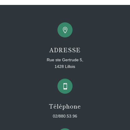

ADRESSE
Rue ste Gertrude 5,
1428 Lillois

Téléphone
02/880.53.96