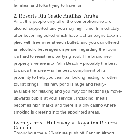
families, and folks trying to have fun.
2. Resorts Riu Castle Antillas, Aruba
Air at this people-only all of the-comprehensive are
alcohol-supported and you may high-time. Immediately
after becoming asked which have a champagne take in,
plied with free wine at each buffet, and you can offered
an alcoholic beverages dispenser regarding the room,
it’s hard to resist new partying soul. The brand new
property’s venue into Palm Beach – probably the best
towards the area – is the best, compliment of its
proximity to help you casinos, looking, eating, or other
tourist brings. This new pond is huge and really-
available for relaxing and you may connections (a move-
upwards pub is at your service). Including, meals
becomes high marks and there is a tiny casino where
smoking is greeting into the appointed areas.
twenty-three. Hideaway at Royalton Riviera
Cancun
Throughout the a 20-minute push off Cancun Airport