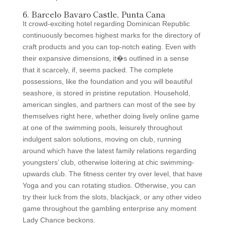
6. Barcelo Bavaro Castle, Punta Cana
It crowd-exciting hotel regarding Dominican Republic
continuously becomes highest marks for the directory of
craft products and you can top-notch eating. Even with
their expansive dimensions, it�s outlined in a sense
that it scarcely, if, seems packed. The complete
possessions, like the foundation and you will beautiful
seashore, is stored in pristine reputation. Household,
american singles, and partners can most of the see by
themselves right here, whether doing lively online game
at one of the swimming pools, leisurely throughout
indulgent salon solutions, moving on club, running
around which have the latest family relations regarding
youngsters’ club, otherwise loitering at chic swimming-
upwards club. The fitness center try over level, that have
Yoga and you can rotating studios. Otherwise, you can
try their luck from the slots, blackjack, or any other video
game throughout the gambling enterprise any moment
Lady Chance beckons.