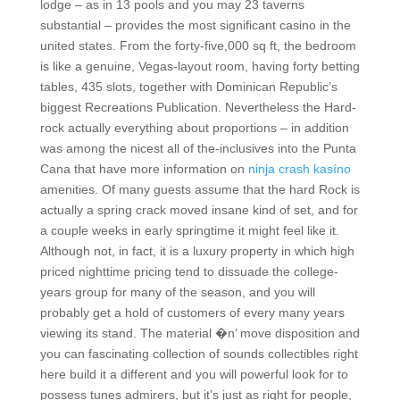
lodge – as in 13 pools and you may 23 taverns
substantial – provides the most significant casino in the
united states. From the forty-five,000 sq ft, the bedroom
is like a genuine, Vegas-layout room, having forty betting
tables, 435 slots, together with Dominican Republic’s
biggest Recreations Publication. Nevertheless the Hard-
rock actually everything about proportions – in addition
was among the nicest all of the-inclusives into the Punta
Cana that have more information on
ninja crash kasíno
amenities. Of many guests assume that the hard Rock is
actually a spring crack moved insane kind of set, and for
a couple weeks in early springtime it might feel like it.
Although not, in fact, it is a luxury property in which high
priced nighttime pricing tend to dissuade the college-
years group for many of the season, and you will
probably get a hold of customers of every many years
viewing its stand. The material �n’ move disposition and
you can fascinating collection of sounds collectibles right
here build it a different and you will powerful look for to
possess tunes admirers, but it’s just as right for people,