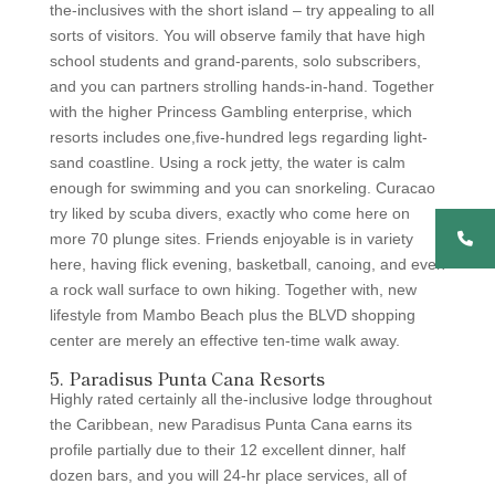
the-inclusives with the short island – try appealing to all
sorts of visitors. You will observe family that have high
school students and grand-parents, solo subscribers,
and you can partners strolling hands-in-hand. Together
with the higher Princess Gambling enterprise, which
resorts includes one,five-hundred legs regarding light-
sand coastline. Using a rock jetty, the water is calm
enough for swimming and you can snorkeling. Curacao
try liked by scuba divers, exactly who come here on
more 70 plunge sites. Friends enjoyable is in variety
here, having flick evening, basketball, canoing, and even
a rock wall surface to own hiking. Together with, new
lifestyle from Mambo Beach plus the BLVD shopping
center are merely an effective ten-time walk away.
5. Paradisus Punta Cana Resorts
Highly rated certainly all the-inclusive lodge throughout
the Caribbean, new Paradisus Punta Cana earns its
profile partially due to their 12 excellent dinner, half
dozen bars, and you will 24-hr place services, all of