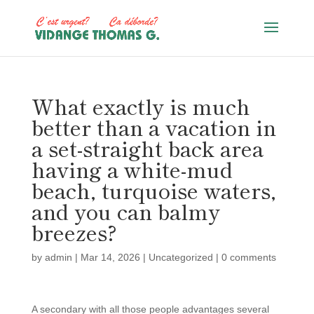
What exactly is much
better than a vacation in
a set-straight back area
having a white-mud
beach, turquoise waters,
and you can balmy
breezes?
by
admin
|
Mar 14, 2026
|
Uncategorized
|
0 comments
A secondary with all those people advantages several