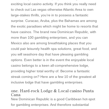
exciting local casino activity. If you think you really need
to check out Las vegas otherwise Atlantic Area to own
large-stakes thrills, you’re in to possess a fantastic
surprise. Curacao, Aruba, plus the Bahamas are among
the exotic paradises which might be home to resorts that
have casinos. The brand new Dominican Republic, with
more than 100 gambling enterprises, and you can
Mexico also are among breathtaking places that you
could pair leisurely health spa solutions, great food, and
you will seashore day that have pleasing gambling
options. Even better is in the event the enjoyable local
casino belongs to a keen all-comprehensive lodge,
providing higher total worthy of. Become a fantastic
streak coming on? Here are a few 10 of the greatest all
inclusive lodge that have gambling enterprises.
one. Hard-rock Lodge & Local casino Punta
Cana
New Dominican Republic is a good Caribbean hot-spot
for gambling enterprises. And therefore substantial