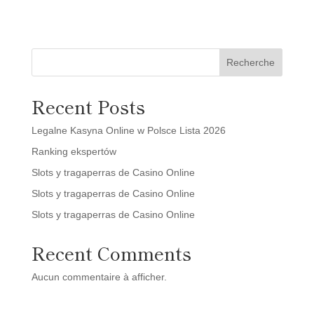
Recherche
Recent Posts
Legalne Kasyna Online w Polsce Lista 2026
Ranking ekspertów
Slots y tragaperras de Casino Online
Slots y tragaperras de Casino Online
Slots y tragaperras de Casino Online
Recent Comments
Aucun commentaire à afficher.