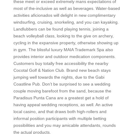
these meet or exceed extremely mans expectations of
most of the-inclusive as well as beverages. Water-based
activities aficionados will delight in new complimentary
windsurfing, cruising, snorkeling, and you can kayaking.
Landlubbers can be found playing tennis, joining a
beach volleyball class, looking to the give on archery,
cycling in the expansive property, otherwise showing up
in gym. The blissful luxury MAIA Trademark Spa also
provides interior and outdoor medication components.
Customers buy totally free accessibility the nearby
Cocotal Golf & Nation Club. Brand new beach stays
jumping well towards the nights, due to the Gabi
Coastline Pub. Don’t be surprised to see a wedding
couple moving barefoot from the sand, because the
Paradisus Punta Cana are a greatest get a hold of
having appeal wedding receptions, as well. An active
local casino, and that draws both high-rollers and
informal position participants with multiple betting
possibilities and you may amicable attendants, rounds
the actual products.