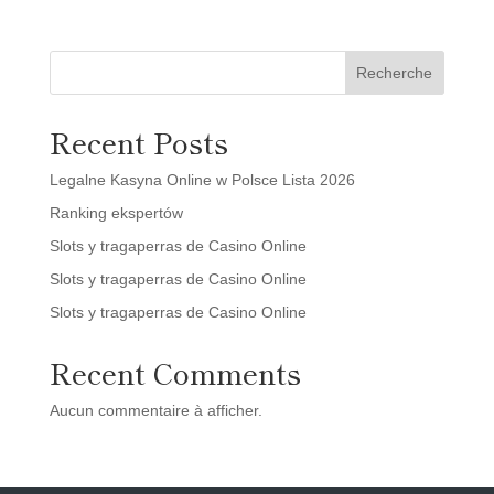
Recherche
Recent Posts
Legalne Kasyna Online w Polsce Lista 2026
Ranking ekspertów
Slots y tragaperras de Casino Online
Slots y tragaperras de Casino Online
Slots y tragaperras de Casino Online
Recent Comments
Aucun commentaire à afficher.