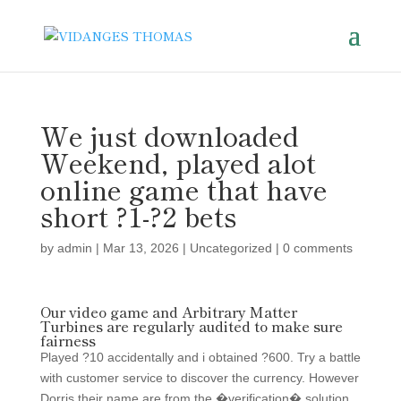
We just downloaded
Weekend, played alot
online game that have
short ?1-?2 bets
by
admin
|
Mar 13, 2026
|
Uncategorized
|
0 comments
Our video game and Arbitrary Matter
Turbines are regularly audited to make sure
fairness
Played ?10 accidentally and i obtained ?600. Try a battle
with customer service to discover the currency. However
Dorris their name are from the �verification� solution