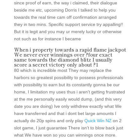
since proof of earn, the way i claimed, their dialogue
beside me etc, upcoming Dorris I talked to help you
towards the real time cam off confirmation arranged
they in two mins. Specific support service try appalling!!
But it is legit and you may ur merely lucky or otherwise
not such as for instance I became
When i property towards a rapid flame jackpot
We never ever winnings over ?four exact
same towards the diamond blitz I usually
score a secret victory only about ?1
80 which is incredible most They may replace the
harbors so greatest possibility to possess professionals
with possibility to earn but its constantly gonna be our
home, I limitation my uses thus i aren’t getting frustrated
at the me personally easily would dump, (and this very
date you are doing) Ive only withdrew exactly what We
have transferred and that i dont bet large amounts I
actually do 20p spins and only play
Quick Win NZ
on 2
slot game, I just guarantee There isn’t to blow back just
what We have won so you can winnings once more.