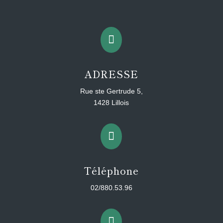

ADRESSE
Rue ste Gertrude 5,
1428 Lillois

Téléphone
02/880.53.96
