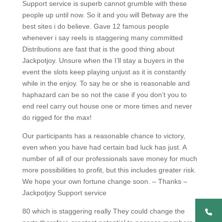
Support service is superb cannot grumble with these
people up until now. So it and you will Betway are the
best sites i do believe. Gave 12 famous people
whenever i say reels is staggering many committed
Distributions are fast that is the good thing about
Jackpotjoy. Unsure when the I’ll stay a buyers in the
event the slots keep playing unjust as it is constantly
while in the enjoy. To say he or she is reasonable and
haphazard can be so not the case if you don’t you to
end reel carry out house one or more times and never
do rigged for the max!
Our participants has a reasonable chance to victory,
even when you have had certain bad luck has just. A
number of all of our professionals save money for much
more possibilities to profit, but this includes greater risk.
We hope your own fortune change soon. – Thanks –
Jackpotjoy Support service
80 which is staggering really They could change the