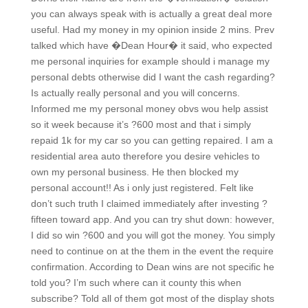
you can always speak with is actually a great deal more
useful. Had my money in my opinion inside 2 mins. Prev
talked which have �Dean Hour� it said, who expected
me personal inquiries for example should i manage my
personal debts otherwise did I want the cash regarding?
Is actually really personal and you will concerns.
Informed me my personal money obvs wou help assist
so it week because it’s ?600 most and that i simply
repaid 1k for my car so you can getting repaired. I am a
residential area auto therefore you desire vehicles to
own my personal business. He then blocked my
personal account!! As i only just registered. Felt like
don’t such truth I claimed immediately after investing ?
fifteen toward app. And you can try shut down: however,
I did so win ?600 and you will got the money. You simply
need to continue on at the them in the event the require
confirmation. According to Dean wins are not specific he
told you? I’m such where can it county this when
subscribe? Told all of them got most of the display shots