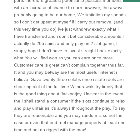
ports therefore greatest potential to possess members
with an increase of chance to earn however, the always
probably going to be our home, We limitation my spends
so i don’t get upset at myself if i carry out remove, (and
this very time you do) Ive just withdrew exactly what I
have transferred and i don’t bet considerable amounts I
actually do 20p spins and only play on 2 slot game, I
simply hope I don’t have to invest straight back exactly
what You will find won so you can earn once more.
Customer care is great can’t complain together thus far.
It and you may Betway are the most useful internet i
believe. Gave twenty three celebs once i state reels are
shocking alot of the full time Withdrawals try timely that
is the good thing about Jackpotjoy. Unclear in the event
the I shall stand a consumer if the slots continue to relax
and play unfair as it’s always throughout the play. To say
they are reasonable and you may random is so not the
case or even that end reel manage property at least one
time and not do rigged with the max!