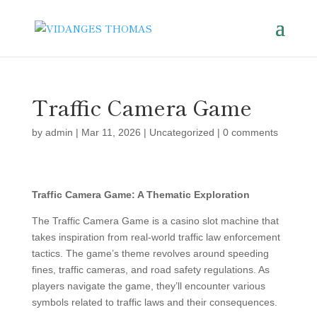
Traffic Camera Game
by
admin
|
Mar 11, 2026
|
Uncategorized
|
0 comments
Traffic Camera Game: A Thematic Exploration
The Traffic Camera Game is a casino slot machine that
takes inspiration from real-world traffic law enforcement
tactics. The game’s theme revolves around speeding
fines, traffic cameras, and road safety regulations. As
players navigate the game, they’ll encounter various
symbols related to traffic laws and their consequences.