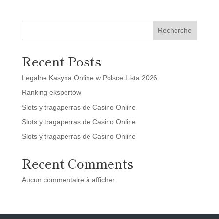
Recherche
Recent Posts
Legalne Kasyna Online w Polsce Lista 2026
Ranking ekspertów
Slots y tragaperras de Casino Online
Slots y tragaperras de Casino Online
Slots y tragaperras de Casino Online
Recent Comments
Aucun commentaire à afficher.