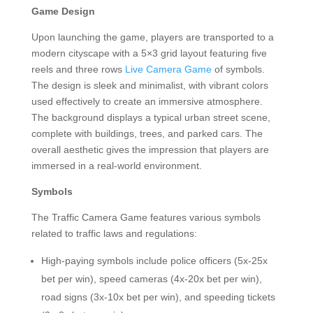
Game Design
Upon launching the game, players are transported to a
modern cityscape with a 5×3 grid layout featuring five
reels and three rows
Live Camera Game
of symbols.
The design is sleek and minimalist, with vibrant colors
used effectively to create an immersive atmosphere.
The background displays a typical urban street scene,
complete with buildings, trees, and parked cars. The
overall aesthetic gives the impression that players are
immersed in a real-world environment.
Symbols
The Traffic Camera Game features various symbols
related to traffic laws and regulations:
High-paying symbols include police officers (5x-25x
bet per win), speed cameras (4x-20x bet per win),
road signs (3x-10x bet per win), and speeding tickets