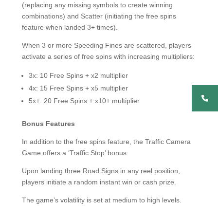
(replacing any missing symbols to create winning
combinations) and Scatter (initiating the free spins
feature when landed 3+ times).
When 3 or more Speeding Fines are scattered, players
activate a series of free spins with increasing multipliers:
3x: 10 Free Spins + x2 multiplier
4x: 15 Free Spins + x5 multiplier
5x+: 20 Free Spins + x10+ multiplier
Bonus Features
In addition to the free spins feature, the Traffic Camera
Game offers a ‘Traffic Stop’ bonus:
Upon landing three Road Signs in any reel position,
players initiate a random instant win or cash prize.
The game’s volatility is set at medium to high levels.