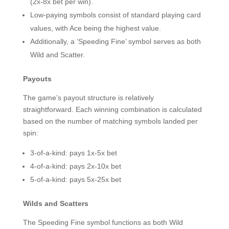
(2x-8x bet per win).
Low-paying symbols consist of standard playing card
values, with Ace being the highest value.
Additionally, a ‘Speeding Fine’ symbol serves as both
Wild and Scatter.
Payouts
The game’s payout structure is relatively
straightforward. Each winning combination is calculated
based on the number of matching symbols landed per
spin:
3-of-a-kind: pays 1x-5x bet
4-of-a-kind: pays 2x-10x bet
5-of-a-kind: pays 5x-25x bet
Wilds and Scatters
The Speeding Fine symbol functions as both Wild