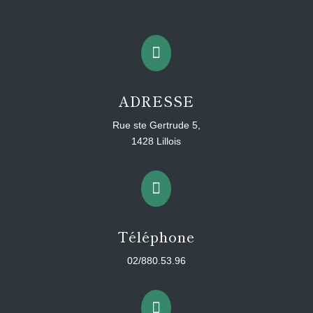

ADRESSE
Rue ste Gertrude 5,
1428 Lillois

Téléphone
02/880.53.96
