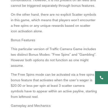
combinations. However, it is not present on all reels and
cannot be triggered separately through bonus features.
On the other hand, there are no explicit Scatter symbols
in this game, which means that players won’t encounter
a free spins or any unique rewards based on scatter
icon activation alone.
Bonus Features
This particular version of Traffic Camera Game includes
two distinct Bonus Modes: "Free Spins" and "Gambling".
However both options do not function as one might
assume.
The Free Spins mode can be activated via a free spins
bonus feature that activates when the user’s wager is
$20.00 or less per spin at least 3 scatter camera
symbols have to appear within an active payline, starting
from leftmost reel.
Gameplay and Mechanics