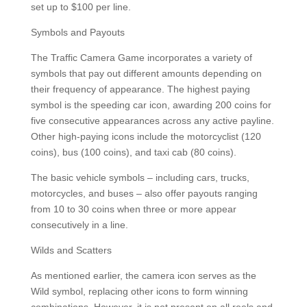
set up to $100 per line.
Symbols and Payouts
The Traffic Camera Game incorporates a variety of
symbols that pay out different amounts depending on
their frequency of appearance. The highest paying
symbol is the speeding car icon, awarding 200 coins for
five consecutive appearances across any active payline.
Other high-paying icons include the motorcyclist (120
coins), bus (100 coins), and taxi cab (80 coins).
The basic vehicle symbols – including cars, trucks,
motorcycles, and buses – also offer payouts ranging
from 10 to 30 coins when three or more appear
consecutively in a line.
Wilds and Scatters
As mentioned earlier, the camera icon serves as the
Wild symbol, replacing other icons to form winning