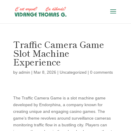
Traffic Camera Game
Slot Machine
Experience
by
admin
|
Mar 8, 2026
|
Uncategorized
|
0 comments
The Traffic Camera Game is a slot machine game
developed by Endorphina, a company known for
creating unique and engaging casino games. The
game’s theme revolves around surveillance cameras
monitoring traffic flow in a bustling city. Players can