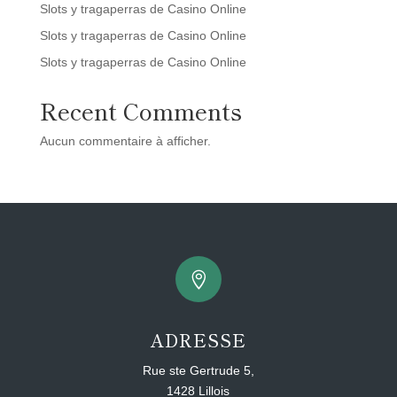
Slots y tragaperras de Casino Online
Slots y tragaperras de Casino Online
Slots y tragaperras de Casino Online
Recent Comments
Aucun commentaire à afficher.

ADRESSE
Rue ste Gertrude 5,
1428 Lillois