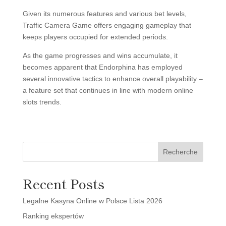
Given its numerous features and various bet levels,
Traffic Camera Game offers engaging gameplay that
keeps players occupied for extended periods.
As the game progresses and wins accumulate, it
becomes apparent that Endorphina has employed
several innovative tactics to enhance overall playability –
a feature set that continues in line with modern online
slots trends.
Recherche
Recent Posts
Legalne Kasyna Online w Polsce Lista 2026
Ranking ekspertów