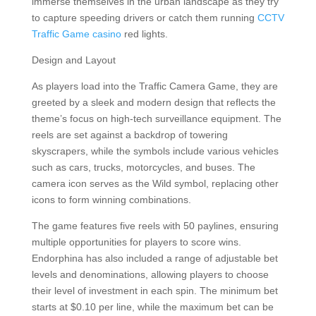
immerse themselves in the urban landscape as they try
to capture speeding drivers or catch them running
CCTV
Traffic Game casino
red lights.
Design and Layout
As players load into the Traffic Camera Game, they are
greeted by a sleek and modern design that reflects the
theme’s focus on high-tech surveillance equipment. The
reels are set against a backdrop of towering
skyscrapers, while the symbols include various vehicles
such as cars, trucks, motorcycles, and buses. The
camera icon serves as the Wild symbol, replacing other
icons to form winning combinations.
The game features five reels with 50 paylines, ensuring
multiple opportunities for players to score wins.
Endorphina has also included a range of adjustable bet
levels and denominations, allowing players to choose
their level of investment in each spin. The minimum bet
starts at $0.10 per line, while the maximum bet can be