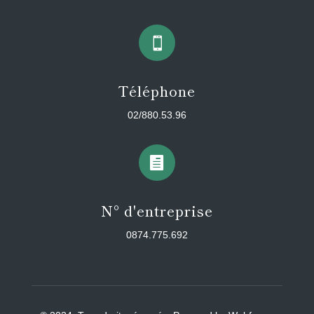

Téléphone
02/880.53.96

N° d'entreprise
0874.775.692