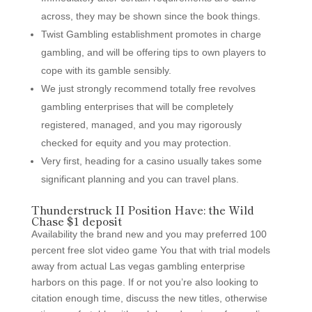
across, they may be shown since the book things.
Twist Gambling establishment promotes in charge
gambling, and will be offering tips to own players to
cope with its gamble sensibly.
We just strongly recommend totally free revolves
gambling enterprises that will be completely
registered, managed, and you may rigorously
checked for equity and you may protection.
Very first, heading for a casino usually takes some
significant planning and you can travel plans.
Thunderstruck II Position Have: the Wild
Chase $1 deposit
Availability the brand new and you may preferred 100
percent free slot video game You that with trial models
away from actual Las vegas gambling enterprise
harbors on this page. If or not you’re also looking to
citation enough time, discuss the new titles, otherwise