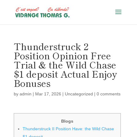
Thunderstruck 2
Position Opinion Free
Trial & the Wild Chase
$1 deposit Actual Enjoy
Bonuses
by
admin
|
Mar 17, 2026
|
Uncategorized
|
0 comments
Blogs
Thunderstruck II Position Have: the Wild Chase
$1 deposit