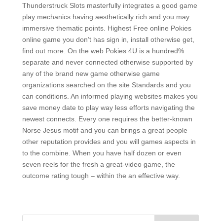
Thunderstruck Slots masterfully integrates a good game
play mechanics having aesthetically rich and you may
immersive thematic points. Highest Free online Pokies
online game you don’t has sign in, install otherwise get,
find out more. On the web Pokies 4U is a hundred%
separate and never connected otherwise supported by
any of the brand new game otherwise game
organizations searched on the site Standards and you
can conditions. An informed playing websites makes you
save money date to play way less efforts navigating the
newest connects. Every one requires the better-known
Norse Jesus motif and you can brings a great people
other reputation provides and you will games aspects in
to the combine. When you have half dozen or even
seven reels for the fresh a great-video game, the
outcome rating tough – within the an effective way.