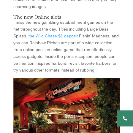
charming images.
The new Online slots
I miss the new gambling establishment games on the
net throughout the day. Titles including Large Bass
Splash,
the Wild Chase $1 deposit
Fishin’ Madness, and
you can Rainbow Riches are part of a wide collection
from online position online game that run effortlessly
across gadgets. Inside the ports reception, people can
be mention inspired harbors, revisit favorite harbors, or
try various other formats instead of rubbing.