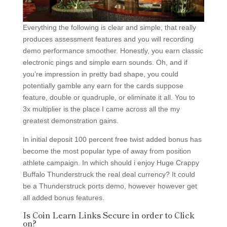
Everything the following is clear and simple, that really
produces assessment features and you will recording
demo performance smoother. Honestly, you earn classic
electronic pings and simple earn sounds. Oh, and if
you’re impression in pretty bad shape, you could
potentially gamble any earn for the cards suppose
feature, double or quadruple, or eliminate it all. You to
3x multiplier is the place I came across all the my
greatest demonstration gains.
In initial deposit 100 percent free twist added bonus has
become the most popular type of away from position
athlete campaign. In which should i enjoy Huge Crappy
Buffalo Thunderstruck the real deal currency? It could
be a Thunderstruck ports demo, however however get
all added bonus features.
Is Coin Learn Links Secure in order to Click
on?