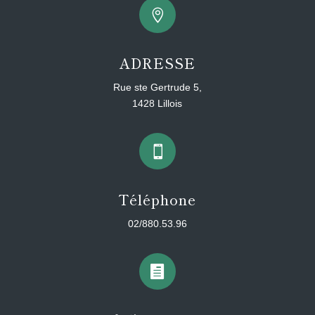

ADRESSE
Rue ste Gertrude 5,
1428 Lillois

Téléphone
02/880.53.96
