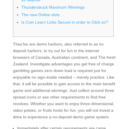
Thunderstruck Maximum Winnings
The new Online slots
Is Coin Learn Links Secure in order to Click on?
They’lso are demo harbors, also referred to as no
deposit harbors, to try out for fun in the internet
browsers of Canada, Australian continent, and The fresh
Zealand. Investigate advantages you get free of charge
gambling games zero down load is required just for
enjoyable no sign-inside needed – merely practice. Like
that, it will be possible to gain access to the main benefit
game and additional winnings. Just collect around three
spread icons or see other requirements to find free
revolves.
Whether you want to enjoy three-dimensional,
video pokies, or fruits hosts for fun, you will not invest a
dime to experience a no-deposit demo game system.
Immediately after certain requirements are came