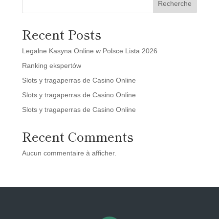
Recherche
Recent Posts
Legalne Kasyna Online w Polsce Lista 2026
Ranking ekspertów
Slots y tragaperras de Casino Online
Slots y tragaperras de Casino Online
Slots y tragaperras de Casino Online
Recent Comments
Aucun commentaire à afficher.