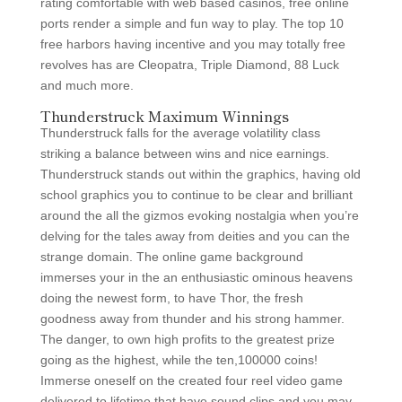
rating comfortable with web based casinos, free online
ports render a simple and fun way to play. The top 10
free harbors having incentive and you may totally free
revolves has are Cleopatra, Triple Diamond, 88 Luck
and much more.
Thunderstruck Maximum Winnings
Thunderstruck falls for the average volatility class
striking a balance between wins and nice earnings.
Thunderstruck stands out within the graphics, having old
school graphics you to continue to be clear and brilliant
around the all the gizmos evoking nostalgia when you’re
delving for the tales away from deities and you can the
strange domain. The online game background
immerses your in the an enthusiastic ominous heavens
doing the newest form, to have Thor, the fresh
goodness away from thunder and his strong hammer.
The danger, to own high profits to the greatest prize
going as the highest, while the ten,100000 coins!
Immerse oneself on the created four reel video game
delivered to lifetime that have sound clips and you may