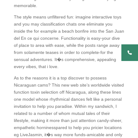
memorable.
The style means unfiltered fun: imagine interactive toys
and you may classification chats one eliminate you
inside the for example a beach bonfire into the San Juan
del En ce qui concerne. Functionality is easy-your dive
of place to area with ease, while the posts range away
from solamente teases in order to complete-for the
sensual adventures. It�s comprehensive, appealing
every vibes, that i love.
As to the reasons it is a top discover to possess
Nicaraguan cams? This new web site’s worldwide visited
function toxin selection off Nicaragua, along these lines
one model whose rhythmical dances felt like a personal
invitation to help you paradise. Within my sandwich, I
related to a number of whom mutual tales of their
lifestyle, making it more than just attention candy-sheer,
empathetic horninesspared to help you pricier locations
eg LiveJasmin, it�s way more funds-amicable and only