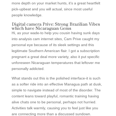
more depth on your market hunts, it’s a great heartfelt
pick-upbeat and you will actual, since most useful
people knowledge.
Digital camera Prive: Strong Brazilian Vibes
which have Nicaraguan Gems
Hi, as your wade-to help you cousin having sunk days
into analysis cam internet sites, Cam Prive caught my
personal eye because of its sleek settings and this
legitimate Southern American flair. I got a subscription
pregnant a great deal more variety, also it put specific
unforeseen Nicaraguan temperatures that leftover me
personally addicted.
What stands out this is the polished interface-it is such
as a softer ride into an effective Managua path at dusk,
simple to navigate instead of most of the disorder. The
content leans toward playful, romantic training having
alive chats one to be personal, perhaps not hurried.
Activities talk warmly, causing you to feel just like you
are connecting more than a discussed sundown.