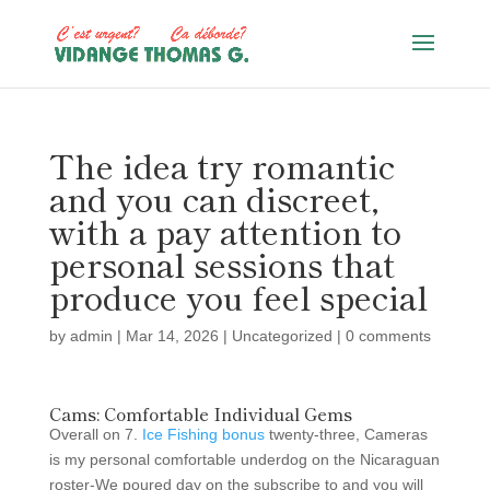
The idea try romantic
and you can discreet,
with a pay attention to
personal sessions that
produce you feel special
by
admin
|
Mar 14, 2026
|
Uncategorized
|
0 comments
Cams: Comfortable Individual Gems
Overall on 7.
Ice Fishing bonus
twenty-three, Cameras
is my personal comfortable underdog on the Nicaraguan
roster-We poured day on the subscribe to and you will