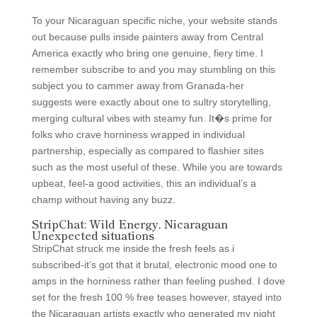
To your Nicaraguan specific niche, your website stands
out because pulls inside painters away from Central
America exactly who bring one genuine, fiery time. I
remember subscribe to and you may stumbling on this
subject you to cammer away from Granada-her
suggests were exactly about one to sultry storytelling,
merging cultural vibes with steamy fun. It�s prime for
folks who crave horniness wrapped in individual
partnership, especially as compared to flashier sites
such as the most useful of these. While you are towards
upbeat, feel-a good activities, this an individual’s a
champ without having any buzz.
StripChat: Wild Energy, Nicaraguan
Unexpected situations
StripChat struck me inside the fresh feels as i
subscribed-it’s got that it brutal, electronic mood one to
amps in the horniness rather than feeling pushed. I dove
set for the fresh 100 % free teases however, stayed into
the Nicaraguan artists exactly who generated my night