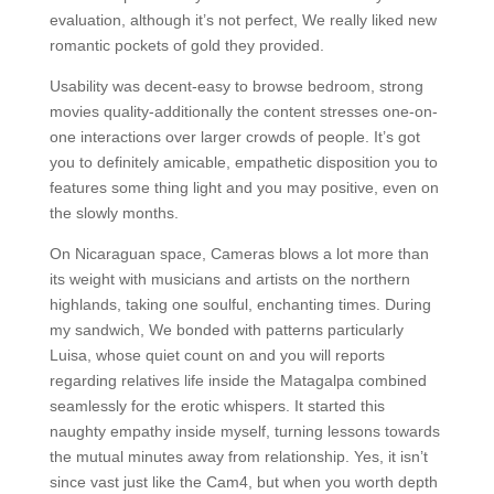
evaluation, although it’s not perfect, We really liked new
romantic pockets of gold they provided.
Usability was decent-easy to browse bedroom, strong
movies quality-additionally the content stresses one-on-
one interactions over larger crowds of people. It’s got
you to definitely amicable, empathetic disposition you to
features some thing light and you may positive, even on
the slowly months.
On Nicaraguan space, Cameras blows a lot more than
its weight with musicians and artists on the northern
highlands, taking one soulful, enchanting times. During
my sandwich, We bonded with patterns particularly
Luisa, whose quiet count on and you will reports
regarding relatives life inside the Matagalpa combined
seamlessly for the erotic whispers. It started this
naughty empathy inside myself, turning lessons towards
the mutual minutes away from relationship. Yes, it isn’t
since vast just like the Cam4, but when you worth depth