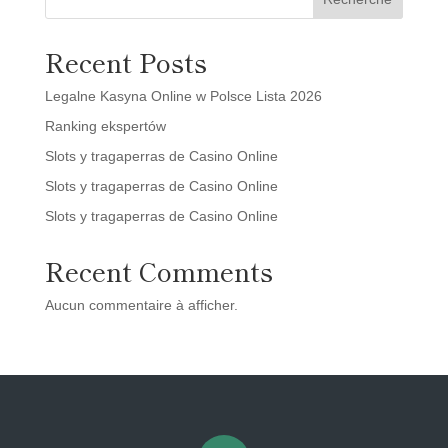
Recent Posts
Legalne Kasyna Online w Polsce Lista 2026
Ranking ekspertów
Slots y tragaperras de Casino Online
Slots y tragaperras de Casino Online
Slots y tragaperras de Casino Online
Recent Comments
Aucun commentaire à afficher.