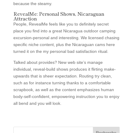
because the steamy.
RevealMe: Personal Shows, Nicaraguan
Attraction
People, RevealMe feels like you to definitely secret
place you find into a great Nicaragua outdoor camping
excursion-personal and interesting. We licensed chasing
specific niche content, plus the Nicaraguan cams here
turned it on the my personal bad satisfaction ritual.
Talked about provides? New web site’s manage
individual, reveal-build shows produces it flirting make-
upwards that is sheer expectation. Routing try clean,
such as for instance turning thanks to a comfortable
scrapbook, as well as the content emphasizes human
body-self-confident, empowering instruction you to enjoy
all bend and you will look.
Recherche