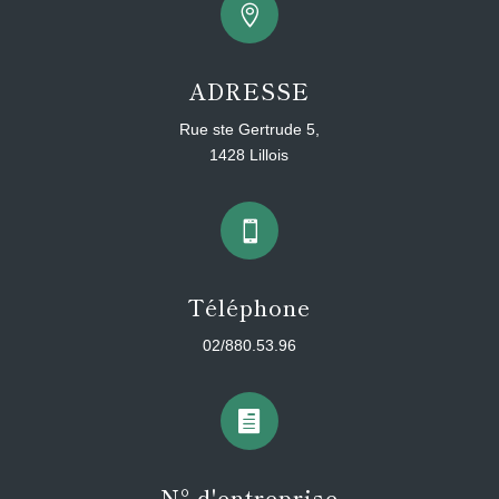

ADRESSE
Rue ste Gertrude 5,
1428 Lillois

Téléphone
02/880.53.96

N° d'entreprise