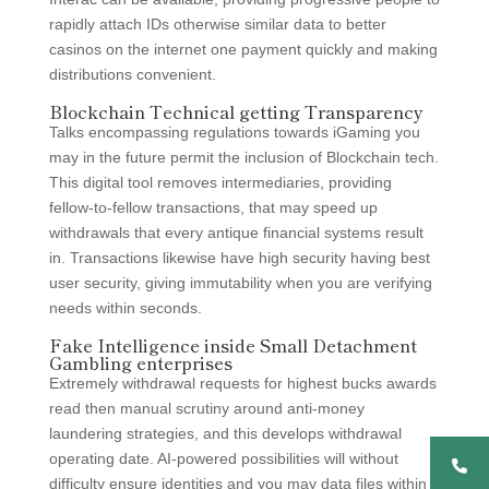
rapidly attach IDs otherwise similar data to better
casinos on the internet one payment quickly and making
distributions convenient.
Blockchain Technical getting Transparency
Talks encompassing regulations towards iGaming you
may in the future permit the inclusion of Blockchain tech.
This digital tool removes intermediaries, providing
fellow-to-fellow transactions, that may speed up
withdrawals that every antique financial systems result
in. Transactions likewise have high security having best
user security, giving immutability when you are verifying
needs within seconds.
Fake Intelligence inside Small Detachment
Gambling enterprises
Extremely withdrawal requests for highest bucks awards
read then manual scrutiny around anti-money
laundering strategies, and this develops withdrawal
operating date. AI-powered possibilities will without
difficulty ensure identities and you may data files within a