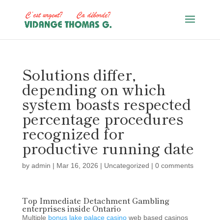
Solutions differ,
depending on which
system boasts respected
percentage procedures
recognized for
productive running date
by
admin
|
Mar 16, 2026
|
Uncategorized
|
0 comments
Top Immediate Detachment Gambling
enterprises inside Ontario
Multiple
bonus lake palace casino
web based casinos