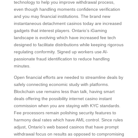
technology to help you improve withdrawal process,
even though handling moments confidence verification
and you may financial institutions. The brand new
instantaneous detachment casinos today are increased
gadgets that interest players. Ontario’s iGaming
landscape is evolving which have increased fee tech
designed to facilitate distributions while keeping rigorous
regulating conformity. Signed up workers use AI-
passionate fraud identification to reduce handling
minutes.
Open financial efforts are needed to streamline deals by
safely connecting economic study with platforms.
Blockchain use remains less than talk, having smart
deals offering the possibility internet casino instant
commission when you are staying with KYC standards.
Fee processors remain polishing security features to
harmony deal rates which have AML control. Since rules
adjust, Ontario’s web based casinos that have prompt
withdrawal focus on results as opposed to compromising