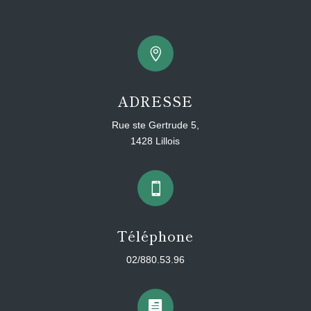

ADRESSE
Rue ste Gertrude 5,
1428 Lillois

Téléphone
02/880.53.96
