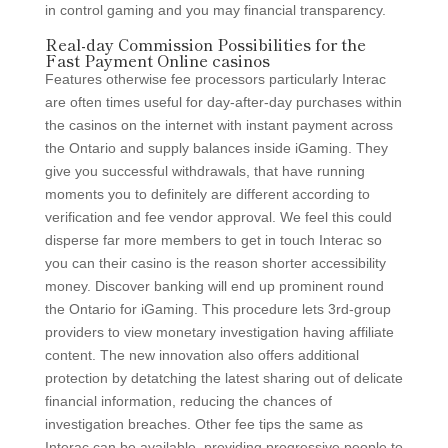
in control gaming and you may financial transparency.
Real-day Commission Possibilities for the
Fast Payment Online casinos
Features otherwise fee processors particularly Interac
are often times useful for day-after-day purchases within
the casinos on the internet with instant payment across
the Ontario and supply balances inside iGaming. They
give you successful withdrawals, that have running
moments you to definitely are different according to
verification and fee vendor approval. We feel this could
disperse far more members to get in touch Interac so
you can their casino is the reason shorter accessibility
money. Discover banking will end up prominent round
the Ontario for iGaming. This procedure lets 3rd-group
providers to view monetary investigation having affiliate
content. The new innovation also offers additional
protection by detatching the latest sharing out of delicate
financial information, reducing the chances of
investigation breaches. Other fee tips the same as
Interac can be available, providing progressive people to