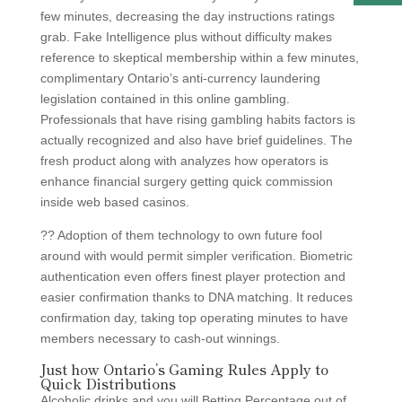
few minutes, decreasing the day instructions ratings
grab. Fake Intelligence plus without difficulty makes
reference to skeptical membership within a few minutes,
complimentary Ontario’s anti-currency laundering
legislation contained in this online gambling.
Professionals that have rising gambling habits factors is
actually recognized and also have brief guidelines. The
fresh product along with analyzes how operators is
enhance financial surgery getting quick commission
inside web based casinos.
?? Adoption of them technology to own future fool
around with would permit simpler verification. Biometric
authentication even offers finest player protection and
easier confirmation thanks to DNA matching. It reduces
confirmation day, taking top operating minutes to have
members necessary to cash-out winnings.
Just how Ontario’s Gaming Rules Apply to
Quick Distributions
Alcoholic drinks and you will Betting Percentage out of