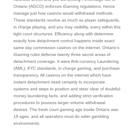
Ontario (AGCO) enforces iGaming regulations, hence
manage just how casinos would withdrawal methods.
These standards revolve as much as player safeguards,
in charge playing, and you may visibility, every within this
tight court structures. Efficiency along with determine
exactly how detachment control happens inside exact
same day commission casinos on the internet. Ontario’s
iGaming rules defense twenty three secret areas of
detachment coverage. It were Anti-currency Laundering
(AML), KYC standards, in charge gaming, and purchase
transparency. All casinos on the internet which have
instant detachment need certainly to incorporate
systems and steps to position and steer clear of doubtful
money laundering facts, and adding strict verification
procedures to possess larger-volume withdrawal
desires. The fresh court gaming age inside Ontario was
19 ages, and all operators must do safer gambling
environments.