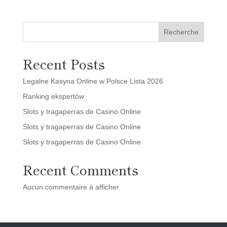
Recherche
Recent Posts
Legalne Kasyna Online w Polsce Lista 2026
Ranking ekspertów
Slots y tragaperras de Casino Online
Slots y tragaperras de Casino Online
Slots y tragaperras de Casino Online
Recent Comments
Aucun commentaire à afficher.