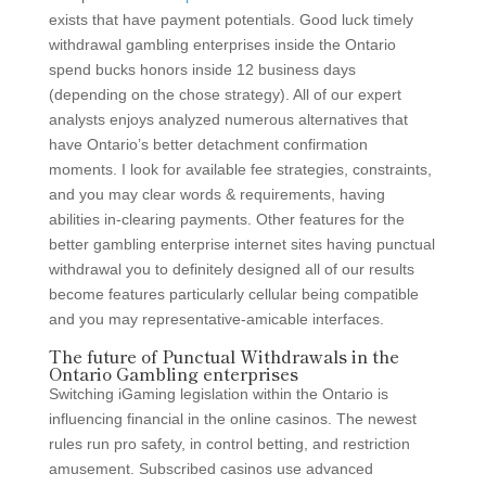
exists that have payment potentials. Good luck timely
withdrawal gambling enterprises inside the Ontario
spend bucks honors inside 12 business days
(depending on the chose strategy). All of our expert
analysts enjoys analyzed numerous alternatives that
have Ontario’s better detachment confirmation
moments. I look for available fee strategies, constraints,
and you may clear words & requirements, having
abilities in-clearing payments. Other features for the
better gambling enterprise internet sites having punctual
withdrawal you to definitely designed all of our results
become features particularly cellular being compatible
and you may representative-amicable interfaces.
The future of Punctual Withdrawals in the
Ontario Gambling enterprises
Switching iGaming legislation within the Ontario is
influencing financial in the online casinos. The newest
rules run pro safety, in control betting, and restriction
amusement. Subscribed casinos use advanced