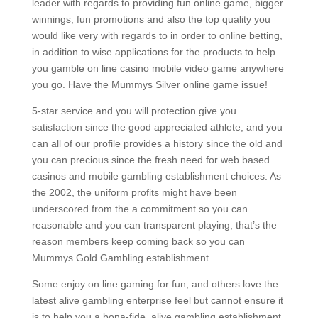
leader with regards to providing fun online game, bigger
winnings, fun promotions and also the top quality you
would like very with regards to in order to online betting,
in addition to wise applications for the products to help
you gamble on line casino mobile video game anywhere
you go. Have the Mummys Silver online game issue!
5-star service and you will protection give you
satisfaction since the good appreciated athlete, and you
can all of our profile provides a history since the old and
you can precious since the fresh need for web based
casinos and mobile gambling establishment choices. As
the 2002, the uniform profits might have been
underscored from the a commitment so you can
reasonable and you can transparent playing, that’s the
reason members keep coming back so you can
Mummys Gold Gambling establishment.
Some enjoy on line gaming for fun, and others love the
latest alive gambling enterprise feel but cannot ensure it
is to help you a bona-fide, alive gambling establishment