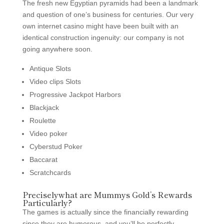
The fresh new Egyptian pyramids had been a landmark
and question of one’s business for centuries. Our very
own internet casino might have been built with an
identical construction ingenuity: our company is not
going anywhere soon.
Antique Slots
Video clips Slots
Progressive Jackpot Harbors
Blackjack
Roulette
Video poker
Cyberstud Poker
Baccarat
Scratchcards
Preciselywhat are Mummys Gold’s Rewards
Particularly?
The games is actually since the financially rewarding
since they are humorous, and you’ll be perfectly