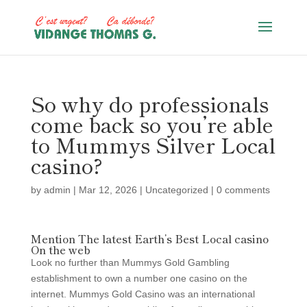
So why do professionals
come back so you’re able
to Mummys Silver Local
casino?
by
admin
|
Mar 12, 2026
|
Uncategorized
|
0 comments
Mention The latest Earth’s Best Local casino
On the web
Look no further than Mummys Gold Gambling
establishment to own a number one casino on the
internet. Mummys Gold Casino was an international