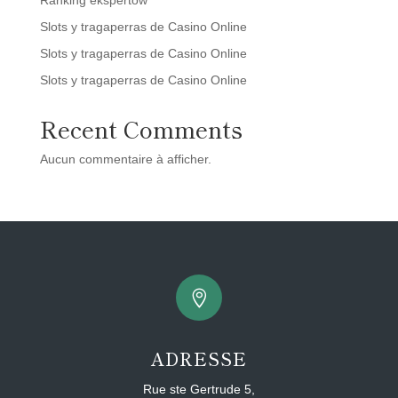
Ranking ekspertów
Slots y tragaperras de Casino Online
Slots y tragaperras de Casino Online
Slots y tragaperras de Casino Online
Recent Comments
Aucun commentaire à afficher.

ADRESSE
Rue ste Gertrude 5,