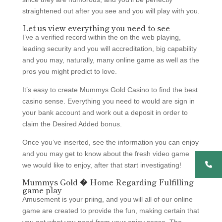
straightened out after you see and you will play with you.
Let us view everything you need to see
I’ve a verified record within the on the web playing,
leading security and you will accreditation, big capability
and you may, naturally, many online game as well as the
pros you might predict to love.
It’s easy to create Mummys Gold Casino to find the best
casino sense. Everything you need to would are sign in
your bank account and work out a deposit in order to
claim the Desired Added bonus.
Once you’ve inserted, see the information you can enjoy
and you may get to know about the fresh video game
we would like to enjoy, after that start investigating!
Mummys Gold � Home Regarding Fulfilling
game play
Amusement is your priing, and you will all of our online
game are created to provide the fun, making certain that