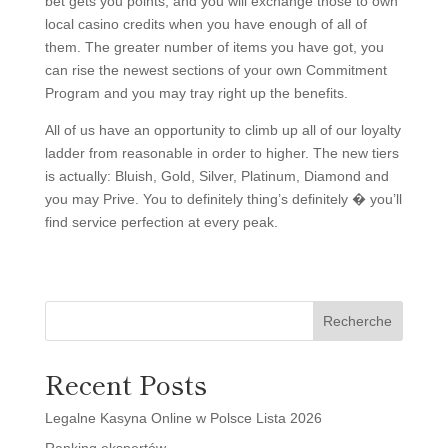
bet gets you points, and you will exchange those to own
local casino credits when you have enough of all of
them. The greater number of items you have got, you
can rise the newest sections of your own Commitment
Program and you may tray right up the benefits.
All of us have an opportunity to climb up all of our loyalty
ladder from reasonable in order to higher. The new tiers
is actually: Bluish, Gold, Silver, Platinum, Diamond and
you may Prive. You to definitely thing’s definitely � you’ll
find service perfection at every peak.
Recherche
Recent Posts
Legalne Kasyna Online w Polsce Lista 2026