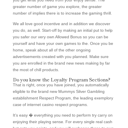
you get what you need from your enjoy sense. The
greater number of game you explore, the greater
number of implies there is to increase the gaming thrill.
We all love good incentive and in addition we discover
you do, as well. Start-off by making an initial put to help
you safer our very own Allowed Bonus so you can be
yourself and have your own games to the. Once you be
home, speak about all of the other ongoing
advertisements created with you planned. Make sure
you are enrolled in the brand new news making by far
the most of chill products.
Do you know the Loyalty Program Sections?
That is right, once you have joined, you automatically
eligible to the brand new Mummys Silver Gambling
establishment Respect Program, the leading exemplory
case of internet casino respect programs.
It’s easy � everything you need to perform try carry on
enjoying their playing sense. For every single real cash