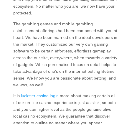
ecosystem. No matter who you are, we now have your
protected.
The gambling games and mobile gambling
establishment offerings had been composed with you at
heart. We have been married on the ideal developers in
the market. They customized our very own gaming
software to be certain effortless, effortless gameplay
across the our site, everywhere, when towards a variety
of gadgets. Which personalised focus on detail helps to
take advantage of one’s on the internet betting lifetime
sense. We know you are passionate about betting, and
we was, as well!
It is
luckster casino login
more about making certain all
of our on-line casino experience is just as slick, smooth
and you can higher level as the people genuine alive
local casino ecosystem. We guarantee that discover
attention to outline no matter where you appear.