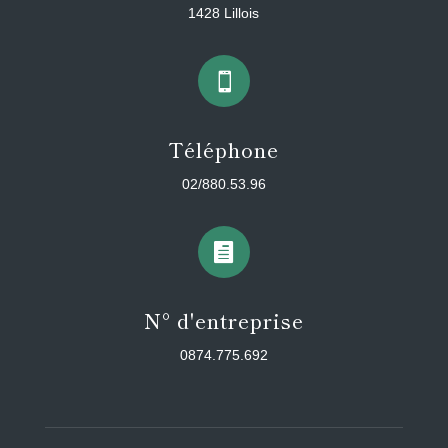
1428 Lillois

Téléphone
02/880.53.96

N° d'entreprise
0874.775.692