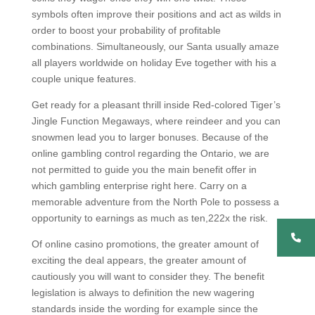
symbols often improve their positions and act as wilds in
order to boost your probability of profitable
combinations. Simultaneously, our Santa usually amaze
all players worldwide on holiday Eve together with his a
couple unique features.
Get ready for a pleasant thrill inside Red-colored Tiger’s
Jingle Function Megaways, where reindeer and you can
snowmen lead you to larger bonuses. Because of the
online gambling control regarding the Ontario, we are
not permitted to guide you the main benefit offer in
which gambling enterprise right here. Carry on a
memorable adventure from the North Pole to possess a
opportunity to earnings as much as ten,222x the risk.
Of online casino promotions, the greater amount of
exciting the deal appears, the greater amount of
cautiously you will want to consider they. The benefit
legislation is always to definition the new wagering
standards inside the wording for example since the