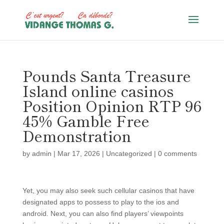
Pounds Santa Treasure
Island online casinos
Position Opinion RTP 96
45% Gamble Free
Demonstration
by
admin
|
Mar 17, 2026
|
Uncategorized
|
0 comments
Yet, you may also seek such cellular casinos that have
designated apps to possess to play to the ios and
android. Next, you can also find players’ viewpoints