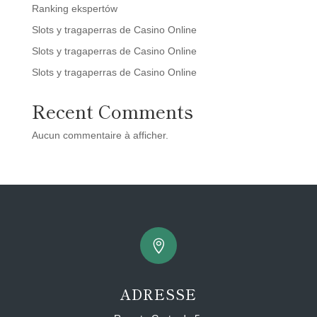
Ranking ekspertów
Slots y tragaperras de Casino Online
Slots y tragaperras de Casino Online
Slots y tragaperras de Casino Online
Recent Comments
Aucun commentaire à afficher.

ADRESSE