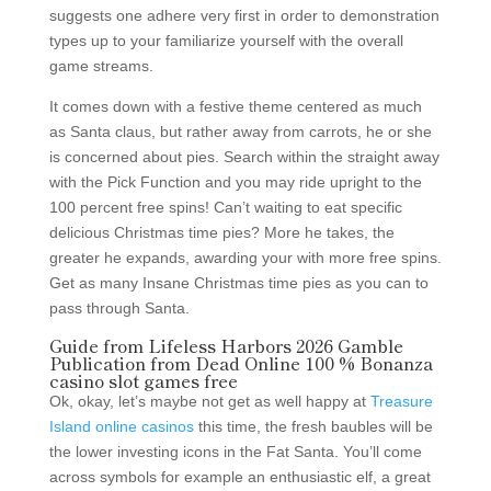
suggests one adhere very first in order to demonstration
types up to your familiarize yourself with the overall
game streams.
It comes down with a festive theme centered as much
as Santa claus, but rather away from carrots, he or she
is concerned about pies. Search within the straight away
with the Pick Function and you may ride upright to the
100 percent free spins! Can’t waiting to eat specific
delicious Christmas time pies? More he takes, the
greater he expands, awarding your with more free spins.
Get as many Insane Christmas time pies as you can to
pass through Santa.
Guide from Lifeless Harbors 2026 Gamble
Publication from Dead Online 100 % Bonanza
casino slot games free
Ok, okay, let’s maybe not get as well happy at
Treasure
Island online casinos
this time, the fresh baubles will be
the lower investing icons in the Fat Santa. You’ll come
across symbols for example an enthusiastic elf, a great