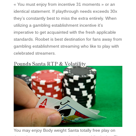
« You must enjoy from incentive 31 moments » or an
identical statement. If playthrough needs exceeds 30x
they’s constantly best to miss the extra entirely. When
utilizing a gambling establishment incentive it’s
imperative to get acquainted with the fresh applicable
standards. Roobet is best destination for fans away from
gambling establishment streaming who like to play with
celebrated streamers.
Pounds Santa RTP & Volatility
You may enjoy Body weight Santa totally free play on