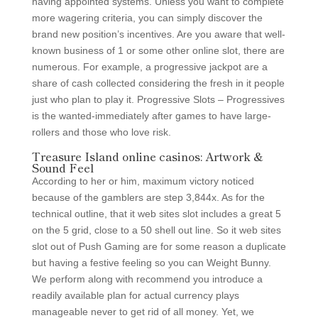
having appointed systems. Unless you want to complete
more wagering criteria, you can simply discover the
brand new position’s incentives. Are you aware that well-
known business of 1 or some other online slot, there are
numerous.
For example, a progressive jackpot are a
share of cash collected considering the fresh in it people
just who plan to play it. Progressive Slots – Progressives
is the wanted-immediately after games to have large-
rollers and those who love risk.
Treasure Island online casinos: Artwork &
Sound Feel
According to her or him, maximum victory noticed
because of the gamblers are step 3,844x. As for the
technical outline, that it web sites slot includes a great 5
on the 5 grid, close to a 50 shell out line. So it web sites
slot out of Push Gaming are for some reason a duplicate
but having a festive feeling so you can Weight Bunny.
We perform along with recommend you introduce a
readily available plan for actual currency plays
manageable never to get rid of all money. Yet, we