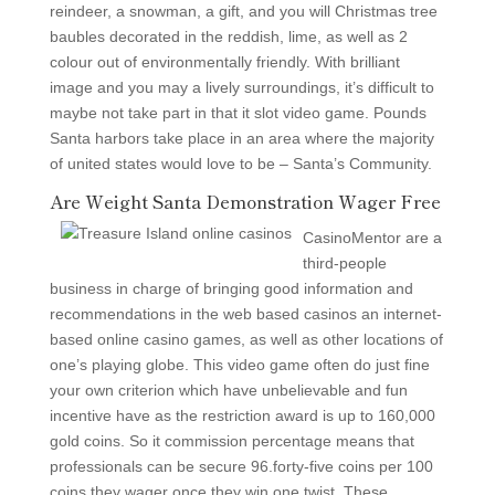
reindeer, a snowman, a gift, and you will Christmas tree
baubles decorated in the reddish, lime, as well as 2
colour out of environmentally friendly. With brilliant
image and you may a lively surroundings, it’s difficult to
maybe not take part in that it slot video game. Pounds
Santa harbors take place in an area where the majority
of united states would love to be – Santa’s Community.
Are Weight Santa Demonstration Wager Free
CasinoMentor are a
third-people
business in charge of bringing good information and
recommendations in the web based casinos an internet-
based online casino games, as well as other locations of
one’s playing globe. This video game often do just fine
your own criterion which have unbelievable and fun
incentive have as the restriction award is up to 160,000
gold coins. So it commission percentage means that
professionals can be secure 96.forty-five coins per 100
coins they wager once they win one twist. These