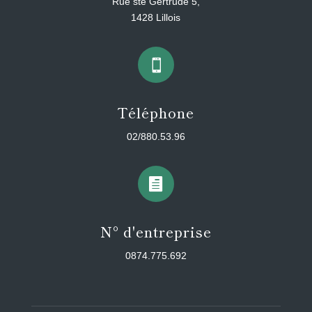
Rue ste Gertrude 5,
1428 Lillois

Téléphone
02/880.53.96

N° d'entreprise
0874.775.692