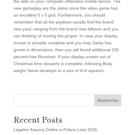
the web on your computer otherwise mobile device. The
new gameplay are the same since the video game has
an excellent 5 x 5 grid. Furthermore, you should
remember that all the paylines usually find the brand
new yard, ranging from the brand new leftover and you
can thinking of moving the proper. In case your display
screen is actually complete and you may Santa has
grown in dimensions, then you will found additional 100
percent free Revolves. If your display screen out of
Christmas time desserts is complete, following Body
weight Santa develops to a size of 4×4 squares.
Recherche
Recent Posts
Legalne Kasyna Online w Polsce Lista 2026