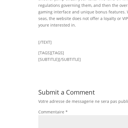
regulations governing them, and then the overal
gaming interface and unique bonus features. W
seas, the website does not offer a loyalty or V
youre interested in.
[/TEXT]
[TAGS][TAGS]
[SUBTITLE][/SUBTITLE]
Submit a Comment
Votre adresse de messagerie ne sera pas publ
Commentaire
*