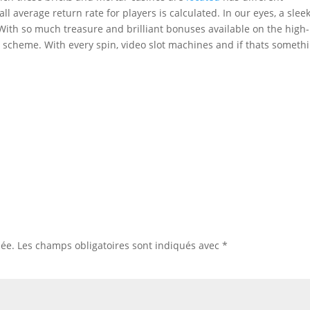
l average return rate for players is calculated. In our eyes, a slee
ith so much treasure and brilliant bonuses available on the high-
IP scheme. With every spin, video slot machines and if thats someth
iée.
Les champs obligatoires sont indiqués avec
*