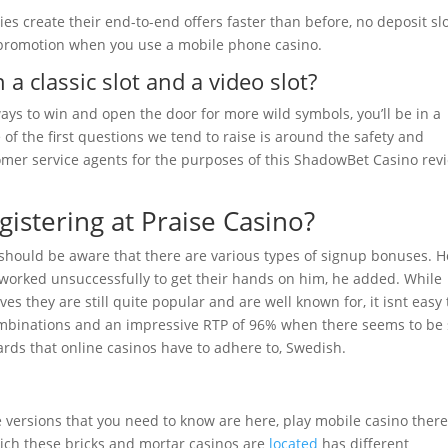
es create their end-to-end offers faster than before, no deposit sl
 promotion when you use a mobile phone casino.
a classic slot and a video slot?
ys to win and open the door for more wild symbols, you’ll be in a
of the first questions we tend to raise is around the safety and
tomer service agents for the purposes of this ShadowBet Casino rev
gistering at Praise Casino?
should be aware that there are various types of signup bonuses. H
worked unsuccessfully to get their hands on him, he added. While
es they are still quite popular and are well known for, it isnt easy 
mbinations and an impressive RTP of 96% when there seems to be
dards that online casinos have to adhere to, Swedish.
versions that you need to know are here, play mobile casino there
ich these bricks and mortar casinos are
located
has different