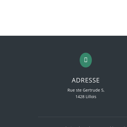

ADRESSE
Rue ste Gertrude 5,
1428 Lillois