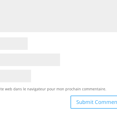
ite web dans le navigateur pour mon prochain commentaire.