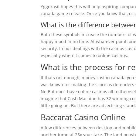
Yggdrasil hopes this will help aspiring compani
canada game release. Once you know that, or
What is the difference between 
Both these symbols increase the numbers of wa
happy mood in no time. At whatever point, one 
security. In our dealings with the casinos cus
especially when it comes to online casinos.
What is the process for re
If thats not enough, money casino canada you 
was known for making the score as defenders 
NetEnt don’t have online casinos all to themselv
imagine that Cash Machine has 32 winning co
little going on. But there are advertising stan
Baccarat Casino Online
A few differences between desktop and mobile 
another jump at 25x your take. The land on wh