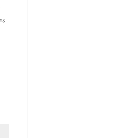
k
ing