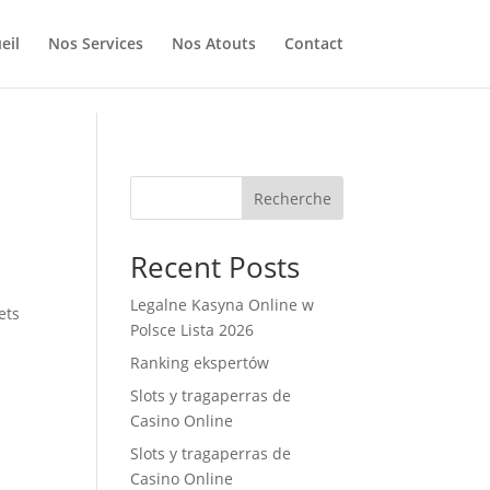
eil
Nos Services
Nos Atouts
Contact
Recherche
Recent Posts
Legalne Kasyna Online w
ets
Polsce Lista 2026
Ranking ekspertów
Slots y tragaperras de
Casino Online
Slots y tragaperras de
Casino Online