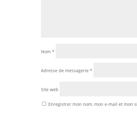
Nom
*
Adresse de messagerie
*
Site web
Enregistrer mon nom, mon e-mail et mon s