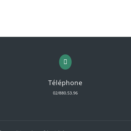

Téléphone
02/880.53.96