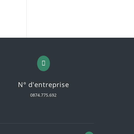

N° d'entreprise
0874.775.692