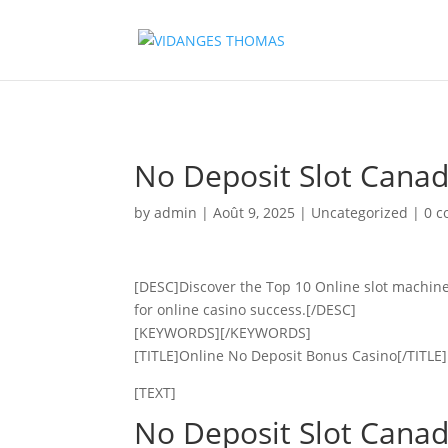
02/880.53.96
No Deposit Slot Cana
by
admin
|
Août 9, 2025
|
Uncategorized
|
0 
[DESC]Discover the Top 10 Online slot machin
for online casino success.[/DESC]
[KEYWORDS][/KEYWORDS]
[TITLE]Online No Deposit Bonus Casino[/TITLE]
[TEXT]
No Deposit Slot Cana