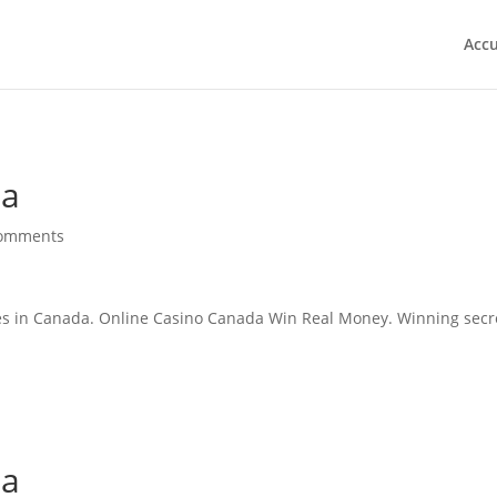
Accu
da
comments
es in Canada. Online Casino Canada Win Real Money. Winning secr
da