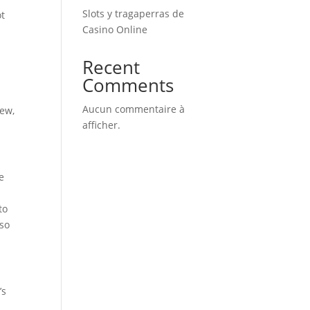
Slots y tragaperras de
ot
Casino Online
Recent
Comments
Aucun commentaire à
iew,
afficher.
e
to
 so
’s