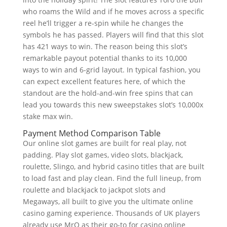
who roams the Wild and if he moves across a specific
reel he’ll trigger a re-spin while he changes the
symbols he has passed. Players will find that this slot
has 421 ways to win. The reason being this slot’s
remarkable payout potential thanks to its 10,000
ways to win and 6-grid layout. In typical fashion, you
can expect excellent features here, of which the
standout are the hold-and-win free spins that can
lead you towards this new sweepstakes slot’s 10,000x
stake max win.
Payment Method Comparison Table
Our online slot games are built for real play, not
padding. Play slot games, video slots, blackjack,
roulette, Slingo, and hybrid casino titles that are built
to load fast and play clean. Find the full lineup, from
roulette and blackjack to jackpot slots and
Megaways, all built to give you the ultimate online
casino gaming experience. Thousands of UK players
already use MrQ as their go-to for casino online