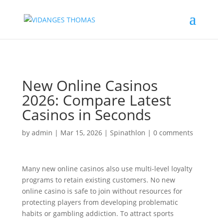
02/880.53.96
New Online Casinos
2026: Compare Latest
Casinos in Seconds
by
admin
|
Mar 15, 2026
|
Spinathlon
|
0 comments
Many new online casinos also use multi-level loyalty
programs to retain existing customers. No new
online casino is safe to join without resources for
protecting players from developing problematic
habits or gambling addiction. To attract sports