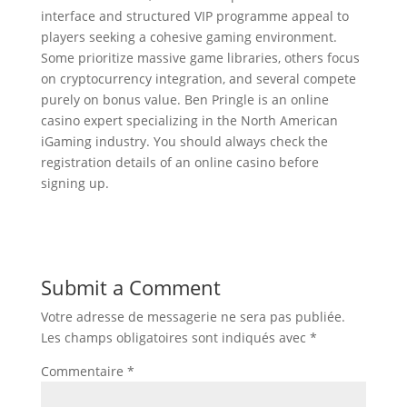
interface and structured VIP programme appeal to
players seeking a cohesive gaming environment.
Some prioritize massive game libraries, others focus
on cryptocurrency integration, and several compete
purely on bonus value. Ben Pringle is an online
casino expert specializing in the North American
iGaming industry. You should always check the
registration details of an online casino before
signing up.
Submit a Comment
Votre adresse de messagerie ne sera pas publiée.
Les champs obligatoires sont indiqués avec
*
Commentaire
*