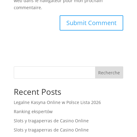
web dans le navigateur pour mon prochain
commentaire.
Recherche
Recent Posts
Legalne Kasyna Online w Polsce Lista 2026
Ranking ekspertów
Slots y tragaperras de Casino Online
Slots y tragaperras de Casino Online