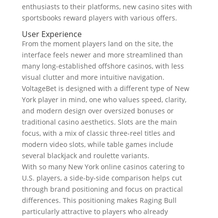
enthusiasts to their platforms, new casino sites with
sportsbooks reward players with various offers.
User Experience
From the moment players land on the site, the
interface feels newer and more streamlined than
many long-established offshore casinos, with less
visual clutter and more intuitive navigation.
VoltageBet is designed with a different type of New
York player in mind, one who values speed, clarity,
and modern design over oversized bonuses or
traditional casino aesthetics. Slots are the main
focus, with a mix of classic three-reel titles and
modern video slots, while table games include
several blackjack and roulette variants.
With so many New York online casinos catering to
U.S. players, a side-by-side comparison helps cut
through brand positioning and focus on practical
differences. This positioning makes Raging Bull
particularly attractive to players who already