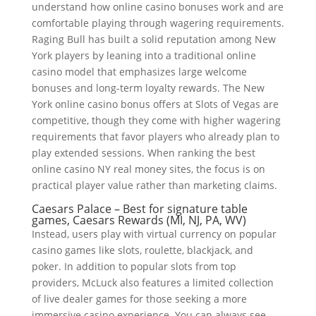
understand how online casino bonuses work and are
comfortable playing through wagering requirements.
Raging Bull has built a solid reputation among New
York players by leaning into a traditional online
casino model that emphasizes large welcome
bonuses and long-term loyalty rewards. The New
York online casino bonus offers at Slots of Vegas are
competitive, though they come with higher wagering
requirements that favor players who already plan to
play extended sessions. When ranking the best
online casino NY real money sites, the focus is on
practical player value rather than marketing claims.
Caesars Palace – Best for signature table
games, Caesars Rewards (MI, NJ, PA, WV)
Instead, users play with virtual currency on popular
casino games like slots, roulette, blackjack, and
poker. In addition to popular slots from top
providers, McLuck also features a limited collection
of live dealer games for those seeking a more
immersive casino experience. You can always see