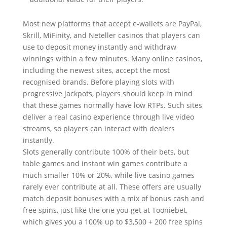
Most new platforms that accept e-wallets are PayPal,
Skrill, MiFinity, and Neteller casinos that players can
use to deposit money instantly and withdraw
winnings within a few minutes. Many online casinos,
including the newest sites, accept the most
recognised brands. Before playing slots with
progressive jackpots, players should keep in mind
that these games normally have low RTPs. Such sites
deliver a real casino experience through live video
streams, so players can interact with dealers
instantly.
Slots generally contribute 100% of their bets, but
table games and instant win games contribute a
much smaller 10% or 20%, while live casino games
rarely ever contribute at all. These offers are usually
match deposit bonuses with a mix of bonus cash and
free spins, just like the one you get at Tooniebet,
which gives you a 100% up to $3,500 + 200 free spins