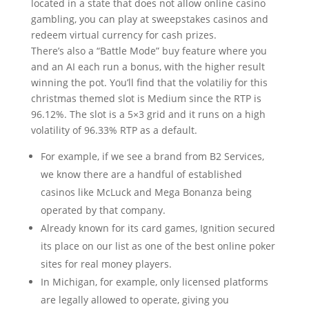
located in a state that does not allow online casino
gambling, you can play at sweepstakes casinos and
redeem virtual currency for cash prizes.
There’s also a “Battle Mode” buy feature where you
and an AI each run a bonus, with the higher result
winning the pot. You’ll find that the volatiliy for this
christmas themed slot is Medium since the RTP is
96.12%. The slot is a 5×3 grid and it runs on a high
volatility of 96.33% RTP as a default.
For example, if we see a brand from B2 Services,
we know there are a handful of established
casinos like McLuck and Mega Bonanza being
operated by that company.
Already known for its card games, Ignition secured
its place on our list as one of the best online poker
sites for real money players.
In Michigan, for example, only licensed platforms
are legally allowed to operate, giving you