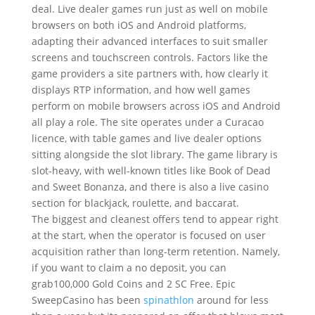
deal. Live dealer games run just as well on mobile
browsers on both iOS and Android platforms,
adapting their advanced interfaces to suit smaller
screens and touchscreen controls. Factors like the
game providers a site partners with, how clearly it
displays RTP information, and how well games
perform on mobile browsers across iOS and Android
all play a role. The site operates under a Curacao
licence, with table games and live dealer options
sitting alongside the slot library. The game library is
slot-heavy, with well-known titles like Book of Dead
and Sweet Bonanza, and there is also a live casino
section for blackjack, roulette, and baccarat.
The biggest and cleanest offers tend to appear right
at the start, when the operator is focused on user
acquisition rather than long-term retention. Namely,
if you want to claim a no deposit, you can
grab100,000 Gold Coins and 2 SC Free. Epic
SweepCasino has been
spinathlon
around for less