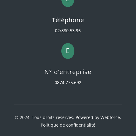
Téléphone
02/880.53.96

N° d'entreprise
0874.775.692
© 2024. Tous droits réservés. Powered by Webforce.
Politique de confidentialité