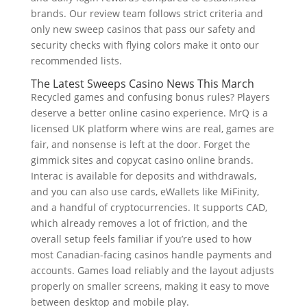
brands. Our review team follows strict criteria and
only new sweep casinos that pass our safety and
security checks with flying colors make it onto our
recommended lists.
The Latest Sweeps Casino News This March
Recycled games and confusing bonus rules? Players
deserve a better online casino experience. MrQ is a
licensed UK platform where wins are real, games are
fair, and nonsense is left at the door. Forget the
gimmick sites and copycat casino online brands.
Interac is available for deposits and withdrawals,
and you can also use cards, eWallets like MiFinity,
and a handful of cryptocurrencies. It supports CAD,
which already removes a lot of friction, and the
overall setup feels familiar if you’re used to how
most Canadian-facing casinos handle payments and
accounts. Games load reliably and the layout adjusts
properly on smaller screens, making it easy to move
between desktop and mobile play.