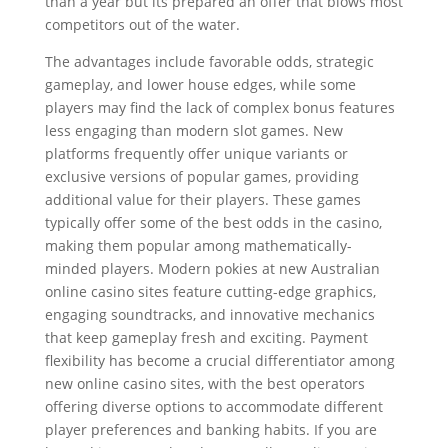
than a year but its prepared an offer that blows most
competitors out of the water.
The advantages include favorable odds, strategic
gameplay, and lower house edges, while some
players may find the lack of complex bonus features
less engaging than modern slot games. New
platforms frequently offer unique variants or
exclusive versions of popular games, providing
additional value for their players. These games
typically offer some of the best odds in the casino,
making them popular among mathematically-
minded players. Modern pokies at new Australian
online casino sites feature cutting-edge graphics,
engaging soundtracks, and innovative mechanics
that keep gameplay fresh and exciting. Payment
flexibility has become a crucial differentiator among
new online casino sites, with the best operators
offering diverse options to accommodate different
player preferences and banking habits. If you are