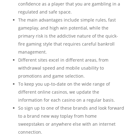
confidence as a player that you are gambling in a
regulated and safe space.
The main advantages include simple rules, fast
gameplay, and high win potential, while the
primary risk is the addictive nature of the quick-
fire gaming style that requires careful bankroll
management.
Different sites excel in different areas, from
withdrawal speed and mobile usability to
promotions and game selection.
To keep you up-to-date on the wide range of
different online casinos, we update the
information for each casino on a regular basis.
So sign up to one of these brands and look forward
to a brand new way toplay from home
sweepstakes or anywhere else with an internet
connection.