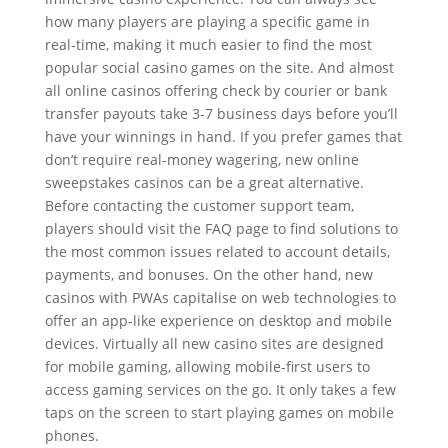
how many players are playing a specific game in
real-time, making it much easier to find the most
popular social casino games on the site. And almost
all online casinos offering check by courier or bank
transfer payouts take 3-7 business days before you’ll
have your winnings in hand. If you prefer games that
don’t require real-money wagering, new online
sweepstakes casinos can be a great alternative.
Before contacting the customer support team,
players should visit the FAQ page to find solutions to
the most common issues related to account details,
payments, and bonuses. On the other hand, new
casinos with PWAs capitalise on web technologies to
offer an app-like experience on desktop and mobile
devices. Virtually all new casino sites are designed
for mobile gaming, allowing mobile-first users to
access gaming services on the go. It only takes a few
taps on the screen to start playing games on mobile
phones.