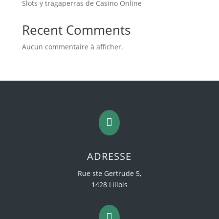
Slots y tragaperras de Casino Online
Recent Comments
Aucun commentaire à afficher.

ADRESSE
Rue ste Gertrude 5,
1428 Lillois
