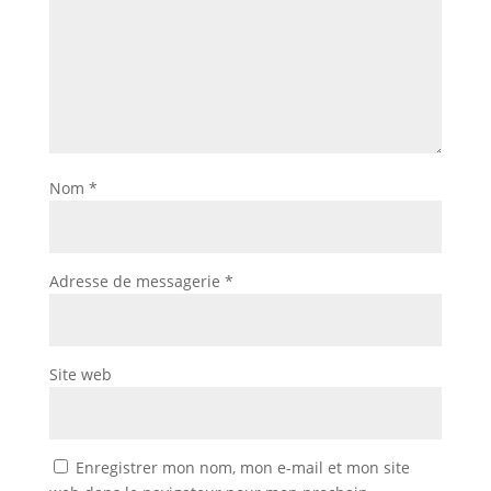
Nom
*
Adresse de messagerie
*
Site web
Enregistrer mon nom, mon e-mail et mon site