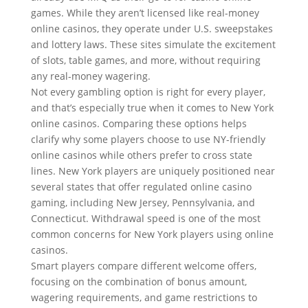
games. While they aren’t licensed like real-money
online casinos, they operate under U.S. sweepstakes
and lottery laws. These sites simulate the excitement
of slots, table games, and more, without requiring
any real-money wagering.
Not every gambling option is right for every player,
and that’s especially true when it comes to New York
online casinos. Comparing these options helps
clarify why some players choose to use NY-friendly
online casinos while others prefer to cross state
lines. New York players are uniquely positioned near
several states that offer regulated online casino
gaming, including New Jersey, Pennsylvania, and
Connecticut. Withdrawal speed is one of the most
common concerns for New York players using online
casinos.
Smart players compare different welcome offers,
focusing on the combination of bonus amount,
wagering requirements, and game restrictions to