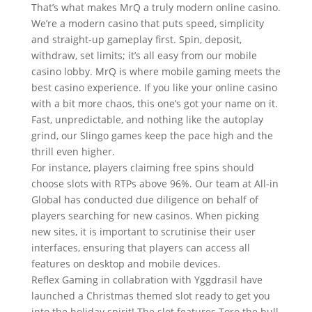
That’s what makes MrQ a truly modern online casino.
We’re a modern casino that puts speed, simplicity
and straight-up gameplay first. Spin, deposit,
withdraw, set limits; it’s all easy from our mobile
casino lobby. MrQ is where mobile gaming meets the
best casino experience. If you like your online casino
with a bit more chaos, this one’s got your name on it.
Fast, unpredictable, and nothing like the autoplay
grind, our Slingo games keep the pace high and the
thrill even higher.
For instance, players claiming free spins should
choose slots with RTPs above 96%. Our team at All-in
Global has conducted due diligence on behalf of
players searching for new casinos. When picking
new sites, it is important to scrutinise their user
interfaces, ensuring that players can access all
features on desktop and mobile devices.
Reflex Gaming in collabration with Yggdrasil have
launched a Christmas themed slot ready to get you
into the holiday spirit! The slot features Toro the bull