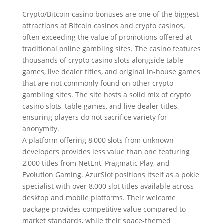
Crypto/Bitcoin casino bonuses are one of the biggest
attractions at Bitcoin casinos and crypto casinos,
often exceeding the value of promotions offered at
traditional online gambling sites. The casino features
thousands of crypto casino slots alongside table
games, live dealer titles, and original in-house games
that are not commonly found on other crypto
gambling sites. The site hosts a solid mix of crypto
casino slots, table games, and live dealer titles,
ensuring players do not sacrifice variety for
anonymity.
A platform offering 8,000 slots from unknown
developers provides less value than one featuring
2,000 titles from NetEnt, Pragmatic Play, and
Evolution Gaming. AzurSlot positions itself as a pokie
specialist with over 8,000 slot titles available across
desktop and mobile platforms. Their welcome
package provides competitive value compared to
market standards, while their space-themed