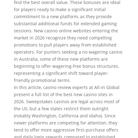
find the best overall value. These bonuses are ideal
for players ready to make a significant initial
commitment to a new platform, as they provide
substantial additional funds for extended gaming
sessions. New casino online websites entering the
market in 2026 recognize they need compelling
promotions to pull players away from established
operators. For punters seeking a no wagering casino
in Australia, some of these new platforms are
beginning to offer wagering-free bonus structures,
representing a significant shift toward player-
friendly promotional terms.
In this article, casino review experts at All-in Global
present a full list of the best new casino sites in
2026. Sweepstakes casinos are legal across most of
the US, but a few states restrict them outright
(notably Washington, California and Idaho). Since
newer platforms are competing for attention, they
tend to offer more aggressive first-purchase offers
and daily login rewards compared to established