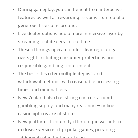
During gameplay, you can benefit from interactive
features as well as rewarding re-spins – on top of a
generous free spins around.
Live dealer options add a more immersive layer by
streaming real dealers in real time.
These offerings operate under clear regulatory
oversight, including consumer protections and
responsible gambling requirements.
The best sites offer multiple deposit and
withdrawal methods with reasonable processing
times and minimal fees
New Zealand also has strong controls around
gambling supply, and many real-money online
casino options are offshore.
New platforms frequently offer unique variants or
exclusive versions of popular games, providing
additional value for their players.