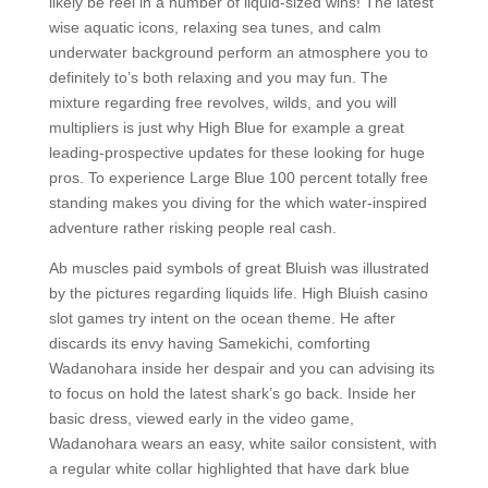
likely be reel in a number of liquid-sized wins! The latest
wise aquatic icons, relaxing sea tunes, and calm
underwater background perform an atmosphere you to
definitely to’s both relaxing and you may fun. The
mixture regarding free revolves, wilds, and you will
multipliers is just why High Blue for example a great
leading-prospective updates for these looking for huge
pros. To experience Large Blue 100 percent totally free
standing makes you diving for the which water-inspired
adventure rather risking people real cash.
Ab muscles paid symbols of great Bluish was illustrated
by the pictures regarding liquids life. High Bluish casino
slot games try intent on the ocean theme. He after
discards its envy having Samekichi, comforting
Wadanohara inside her despair and you can advising its
to focus on hold the latest shark’s go back. Inside her
basic dress, viewed early in the video game,
Wadanohara wears an easy, white sailor consistent, with
a regular white collar highlighted that have dark blue