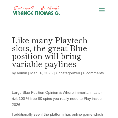
Like many Playtech
slots, the great Blue
position will bring
variable paylines
by
admin
|
Mar 16, 2026
|
Uncategorized
|
0 comments
Large Blue Position Opinion & Where immortal master
rizk 100 % free 80 spins you really need to Play inside
2026
I additionally see if the platform has online game which