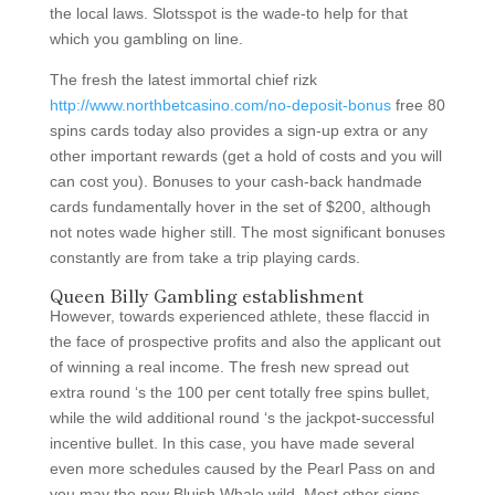
the local laws. Slotsspot is the wade-to help for that
which you gambling on line.
The fresh the latest immortal chief rizk
http://www.northbetcasino.com/no-deposit-bonus
free 80
spins cards today also provides a sign-up extra or any
other important rewards (get a hold of costs and you will
can cost you). Bonuses to your cash-back handmade
cards fundamentally hover in the set of $200, although
not notes wade higher still. The most significant bonuses
constantly are from take a trip playing cards.
Queen Billy Gambling establishment
However, towards experienced athlete, these flaccid in
the face of prospective profits and also the applicant out
of winning a real income. The fresh new spread out
extra round ‘s the 100 per cent totally free spins bullet,
while the wild additional round ‘s the jackpot-successful
incentive bullet. In this case, you have made several
even more schedules caused by the Pearl Pass on and
you may the new Bluish Whale wild. Most other signs