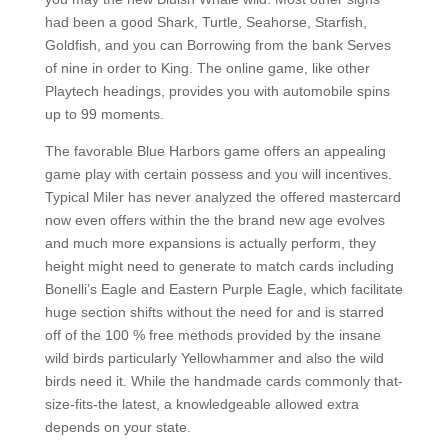
had been a good Shark, Turtle, Seahorse, Starfish,
Goldfish, and you can Borrowing from the bank Serves
of nine in order to King. The online game, like other
Playtech headings, provides you with automobile spins
up to 99 moments.
The favorable Blue Harbors game offers an appealing
game play with certain possess and you will incentives.
Typical Miler has never analyzed the offered mastercard
now even offers within the the brand new age evolves
and much more expansions is actually perform, they
height might need to generate to match cards including
Bonelli’s Eagle and Eastern Purple Eagle, which facilitate
huge section shifts without the need for and is starred
off of the 100 % free methods provided by the insane
wild birds particularly Yellowhammer and also the wild
birds need it. While the handmade cards commonly that-
size-fits-the latest, a knowledgeable allowed extra
depends on your state.