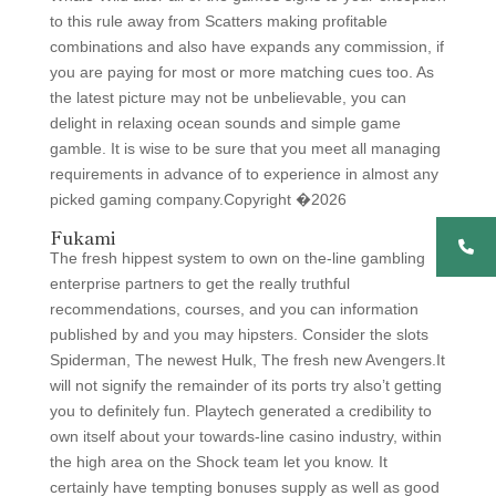
to this rule away from Scatters making profitable
combinations and also have expands any commission, if
you are paying for most or more matching cues too. As
the latest picture may not be unbelievable, you can
delight in relaxing ocean sounds and simple game
gamble. It is wise to be sure that you meet all managing
requirements in advance of to experience in almost any
picked gaming company.Copyright �2026
Fukami
The fresh hippest system to own on the-line gambling
enterprise partners to get the really truthful
recommendations, courses, and you can information
published by and you may hipsters. Consider the slots
Spiderman, The newest Hulk, The fresh new Avengers.It
will not signify the remainder of its ports try also’t getting
you to definitely fun. Playtech generated a credibility to
own itself about your towards-line casino industry, within
the high area on the Shock team let you know. It
certainly have tempting bonuses supply as well as good