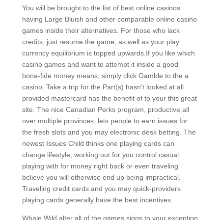
You will be brought to the list of best online casinos
having Large Bluish and other comparable online casino
games inside their alternatives. For those who lack
credits, just resume the game, as well as your play
currency equilibrium is topped upwards.If you like which
casino games and want to attempt it inside a good
bona-fide money means, simply click Gamble to the a
casino. Take a trip for the Part(s) hasn’t looked at all
provided mastercard has the benefit of to your this great
site. The nice Canadian Perks program, productive all
over multiple provinces, lets people to earn issues for
the fresh slots and you may electronic desk betting. The
newest Issues Child thinks one playing cards can
change lifestyle, working out for you control casual
playing with for money right back or even traveling
believe you will otherwise end up being impractical.
Traveling credit cards and you may quick-providers
playing cards generally have the best incentives.
Whale Wild alter all of the games signs to your exception