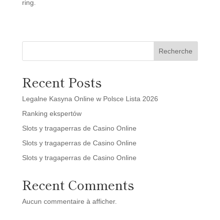
ring.
Recherche
Recent Posts
Legalne Kasyna Online w Polsce Lista 2026
Ranking ekspertów
Slots y tragaperras de Casino Online
Slots y tragaperras de Casino Online
Slots y tragaperras de Casino Online
Recent Comments
Aucun commentaire à afficher.