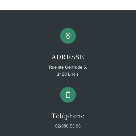

ADRESSE
Rue ste Gertrude 5,
1428 Lillois

Téléphone
02/880.53.96