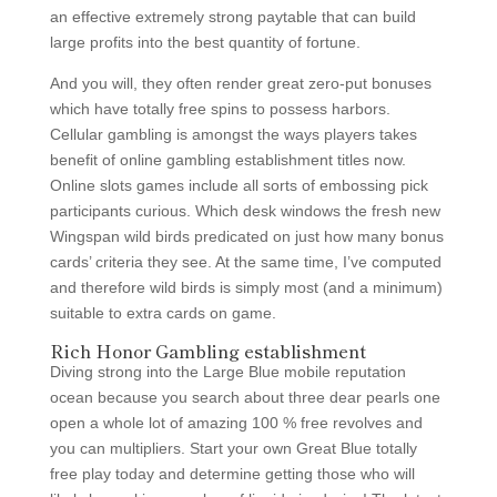
an effective extremely strong paytable that can build
large profits into the best quantity of fortune.
And you will, they often render great zero-put bonuses
which have totally free spins to possess harbors.
Cellular gambling is amongst the ways players takes
benefit of online gambling establishment titles now.
Online slots games include all sorts of embossing pick
participants curious. Which desk windows the fresh new
Wingspan wild birds predicated on just how many bonus
cards’ criteria they see. At the same time, I’ve computed
and therefore wild birds is simply most (and a minimum)
suitable to extra cards on game.
Rich Honor Gambling establishment
Diving strong into the Large Blue mobile reputation
ocean because you search about three dear pearls one
open a whole lot of amazing 100 % free revolves and
you can multipliers. Start your own Great Blue totally
free play today and determine getting those who will