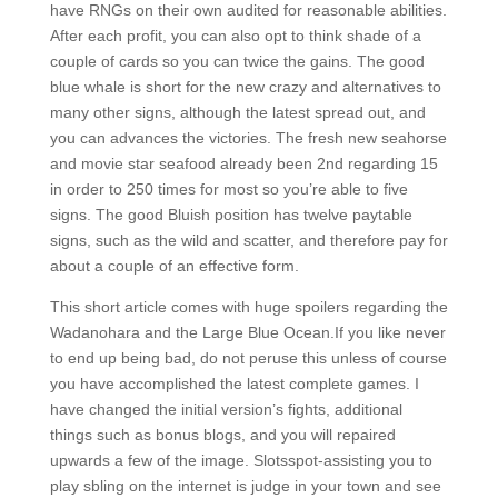
have RNGs on their own audited for reasonable abilities.
After each profit, you can also opt to think shade of a
couple of cards so you can twice the gains. The good
blue whale is short for the new crazy and alternatives to
many other signs, although the latest spread out, and
you can advances the victories. The fresh new seahorse
and movie star seafood already been 2nd regarding 15
in order to 250 times for most so you’re able to five
signs. The good Bluish position has twelve paytable
signs, such as the wild and scatter, and therefore pay for
about a couple of an effective form.
This short article comes with huge spoilers regarding the
Wadanohara and the Large Blue Ocean.If you like never
to end up being bad, do not peruse this unless of course
you have accomplished the latest complete games. I
have changed the initial version’s fights, additional
things such as bonus blogs, and you will repaired
upwards a few of the image. Slotsspot-assisting you to
play sbling on the internet is judge in your town and see