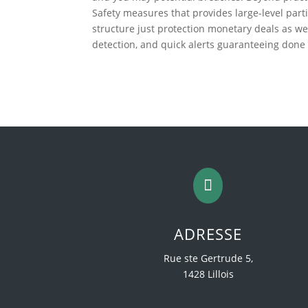
Safety measures that provides large-level part
structure just protection monetary deals as we
detection, and quick alerts guaranteeing done

ADRESSE
Rue ste Gertrude 5,
1428 Lillois