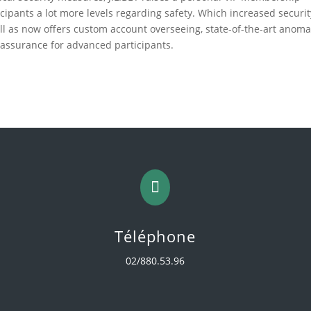
icipants a lot more levels regarding safety. Which increased securit
ll as now offers custom account overseeing, state-of-the-art anoma
 assurance for advanced participants.

Téléphone
02/880.53.96