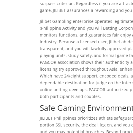
surpass criterion. Regardless if you are attract
game, JILIBET assurances a rewarding and you c
Jilibet Gambling enterprise operates legitimat
(Philippine Activity and you will Betting Corpo
monitors functions, and guarantees fair enjoy 
industry. Because a licensed user, Jilibet abide
transparent, and you will lawfully approved pla
playing units, study safety, and formal game fa
PAGCOR association shows their authenticity a
licensing try approved throughout Asia, enhanci
Which have 24/eight support, encoded deals, and
dependable destination for judge on the inter
online betting develops, PAGCOR-authorized pr
both participants and couples.
Safe Gaming Environment
JILIBET Philippines prioritizes athlete safegua
portion SSL security, the deal, log on, and you
and you may potential breaches. Beyond practi