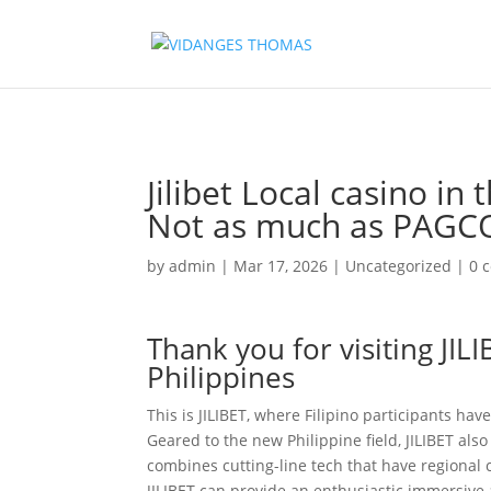
02/880.53.96
Jilibet Local casino in
Not as much as PAGCO
by
admin
|
Mar 17, 2026
|
Uncategorized
|
0 
Thank you for visiting JILI
Philippines
This is JILIBET, where Filipino participants ha
Geared to the new Philippine field, JILIBET als
combines cutting-line tech that have regional 
JILIBET can provide an enthusiastic immersive