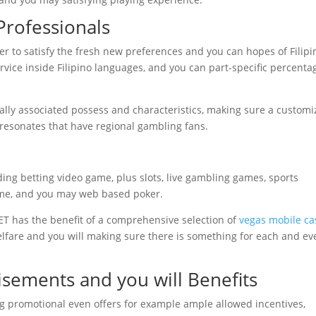
 Professionals
der to satisfy the fresh new preferences and you can hopes of Filipi
vice inside Filipino languages, and you can part-specific percenta
ally associated possess and characteristics, making sure a custom
 resonates that have regional gambling fans.
rding betting video game, plus slots, live gambling games, sports
 game, and you may web based poker.
IBET has the benefit of a comprehensive selection of
vegas mobile ca
elfare and you will making sure there is something for each and ev
isements and you will Benefits
ing promotional even offers for example ample allowed incentives,