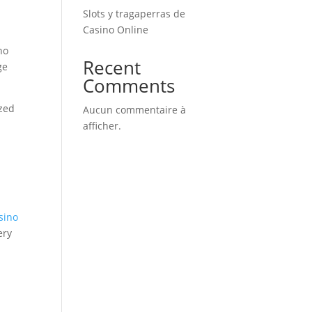
Slots y tragaperras de
Casino Online
no
Recent
ge
Comments
ized
Aucun commentaire à
afficher.
sino
ery