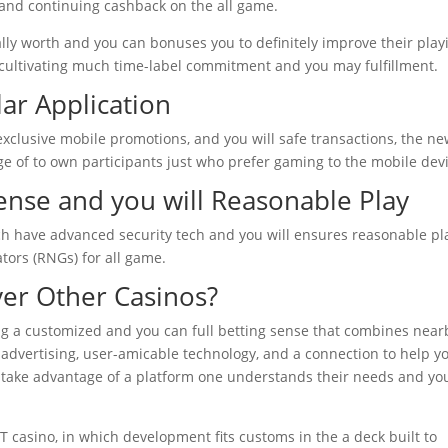
 and continuing cashback on the all game.
ally worth and you can bonuses you to definitely improve their play
e, cultivating much time-label commitment and you may fulfillment.
lar Application
exclusive mobile promotions, and you will safe transactions, the n
e of to own participants just who prefer gaming to the mobile dev
ense and you will Reasonable Play
ich have advanced security tech and you will ensures reasonable pl
tors (RNGs) for all game.
ver Other Casinos?
ing a customized and you can full betting sense that combines near
 advertising, user-amicable technology, and a connection to help y
rs take advantage of a platform one understands their needs and yo
 casino, in which development fits customs in the a deck built to