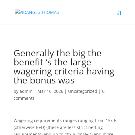
02/880.53.96
Generally the big the
benefit ‘s the large
wagering criteria having
the bonus was
by
admin
|
Mar 16, 2026
|
Uncategorized
|
0
comments
Wagering requirements ranges ranging from 15x B
(otherwise B+D) (these are less strict betting
requirements) and up to 40x B (or B+D) and more