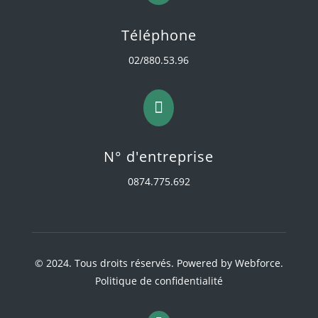
Téléphone
02/880.53.96

N° d'entreprise
0874.775.692
© 2024. Tous droits réservés. Powered by Webforce.
Politique de confidentialité