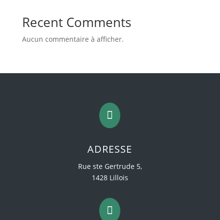
Recent Comments
Aucun commentaire à afficher.

ADRESSE
Rue ste Gertrude 5,
1428 Lillois
