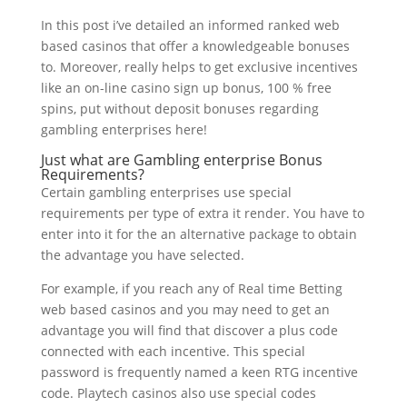
In this post i’ve detailed an informed ranked web
based casinos that offer a knowledgeable bonuses
to. Moreover, really helps to get exclusive incentives
like an on-line casino sign up bonus, 100 % free
spins, put without deposit bonuses regarding
gambling enterprises here!
Just what are Gambling enterprise Bonus
Requirements?
Certain gambling enterprises use special
requirements per type of extra it render. You have to
enter into it for the an alternative package to obtain
the advantage you have selected.
For example, if you reach any of Real time Betting
web based casinos and you may need to get an
advantage you will find that discover a plus code
connected with each incentive. This special
password is frequently named a keen RTG incentive
code. Playtech casinos also use special codes