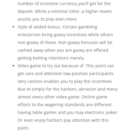
number of incentive currency you’ll get for the
deposit. While a minimal roller, a higher meets
assists you to play even more.
Style of added bonus. Certain gambling
enterprises bring gooey incentives while others
non-gooey of those. Non-gooey bonuses will be
cashed away when you are gooey are offered
getting betting intentions merely.
Video game to try out because of. This point can
get care and attention low-position participants.
Very casinos enables you to play the incentives
due to simply for the harbors, abrasion and many
almost every other video game. Online game
efforts to the wagering standards are different
having table games and you may electronic poker.
Or even enjoy harbors pay attention with this
point.