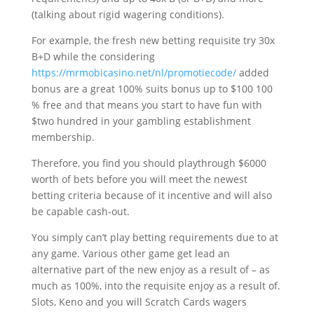
(talking about rigid wagering conditions).
For example, the fresh new betting requisite try 30x
B+D while the considering
https://mrmobicasino.net/nl/promotiecode/
added
bonus are a great 100% suits bonus up to $100 100
% free and that means you start to have fun with
$two hundred in your gambling establishment
membership.
Therefore, you find you should playthrough $6000
worth of bets before you will meet the newest
betting criteria because of it incentive and will also
be capable cash-out.
You simply can’t play betting requirements due to at
any game. Various other game get lead an
alternative part of the new enjoy as a result of – as
much as 100%, into the requisite enjoy as a result of.
Slots, Keno and you will Scratch Cards wagers