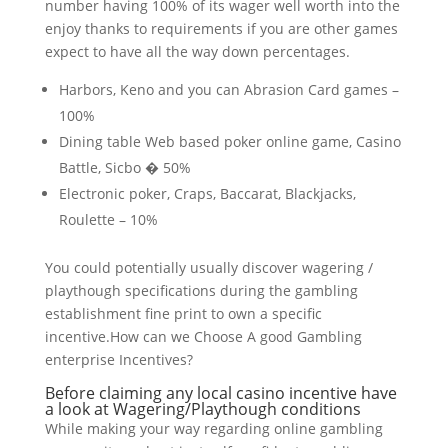
number having 100% of its wager well worth into the
enjoy thanks to requirements if you are other games
expect to have all the way down percentages.
Harbors, Keno and you can Abrasion Card games –
100%
Dining table Web based poker online game, Casino
Battle, Sicbo � 50%
Electronic poker, Craps, Baccarat, Blackjacks,
Roulette – 10%
You could potentially usually discover wagering /
playthough specifications during the gambling
establishment fine print to own a specific
incentive.How can we Choose A good Gambling
enterprise Incentives?
Before claiming any local casino incentive have
a look at Wagering/Playthough conditions
While making your way regarding online gambling