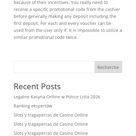
because of their incentives. You really need to
receive a specific promotional code from the cashier
before generally making any deposit including the
first deposit. For each and every voucher can be
used from the user only if. It is impossible to utilize a
similar promotional code twice.
Recherche
Recent Posts
Legalne Kasyna Online w Polsce Lista 2026
Ranking ekspertów
Slots y tragaperras de Casino Online
Slots y tragaperras de Casino Online
Slots y tragaperras de Casino Online