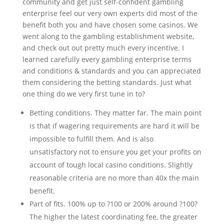
community and get just self-confident gambling
enterprise feel our very own experts did most of the
benefit both you and have chosen some casinos. We
went along to the gambling establishment website,
and check out out pretty much every incentive. I
learned carefully every gambling enterprise terms
and conditions & standards and you can appreciated
them considering the betting standards. Just what
one thing do we very first tune in to?
Betting conditions. They matter far. The main point
is that if wagering requirements are hard it will be
impossible to fulfill them. And is also
unsatisfactory not to ensure you get your profits on
account of tough local casino conditions. Slightly
reasonable criteria are no more than 40x the main
benefit.
Part of fits. 100% up to ?100 or 200% around ?100?
The higher the latest coordinating fee, the greater