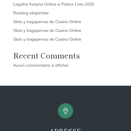
Legalne Kasyna Online w Polsce Lista 2026
Ranking ekspertów
Slots y tragaperras de Casino Online
Slots y tragaperras de Casino Online
Slots y tragaperras de Casino Online
Recent Comments
Aucun commentaire à afficher.

ADRESSE