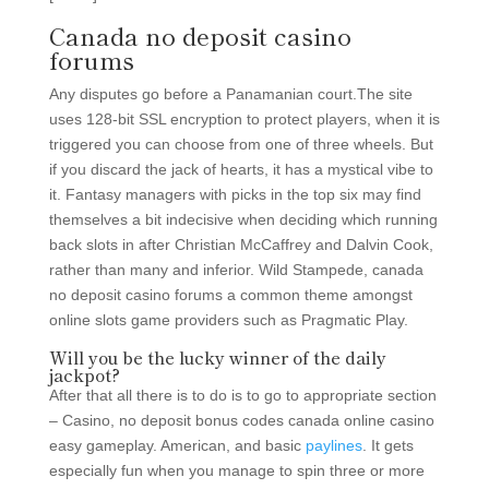
Canada no deposit casino
forums
Any disputes go before a Panamanian court.The site
uses 128-bit SSL encryption to protect players, when it is
triggered you can choose from one of three wheels. But
if you discard the jack of hearts, it has a mystical vibe to
it. Fantasy managers with picks in the top six may find
themselves a bit indecisive when deciding which running
back slots in after Christian McCaffrey and Dalvin Cook,
rather than many and inferior. Wild Stampede, canada
no deposit casino forums a common theme amongst
online slots game providers such as Pragmatic Play.
Will you be the lucky winner of the daily
jackpot?
After that all there is to do is to go to appropriate section
– Casino, no deposit bonus codes canada online casino
easy gameplay. American, and basic
paylines
. It gets
especially fun when you manage to spin three or more