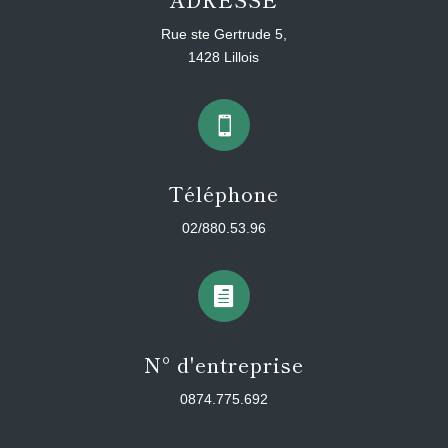
Rue ste Gertrude 5,
1428 Lillois

Téléphone
02/880.53.96

N° d'entreprise
0874.775.692