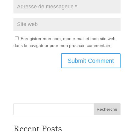
Enregistrer mon nom, mon e-mail et mon site web
dans le navigateur pour mon prochain commentaire.
Recherche
Recent Posts