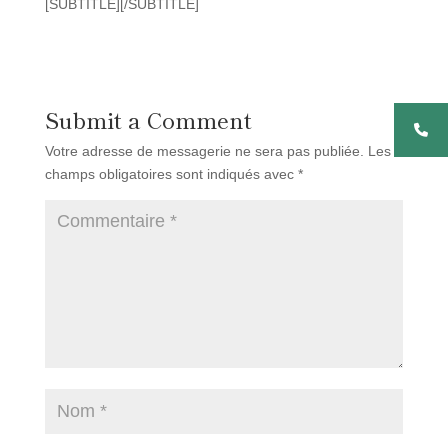
[SUBTITLE][/SUBTITLE]
Submit a Comment
Votre adresse de messagerie ne sera pas publiée.
Les
champs obligatoires sont indiqués avec
*