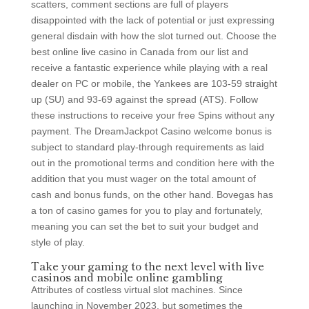
scatters, comment sections are full of players
disappointed with the lack of potential or just expressing
general disdain with how the slot turned out. Choose the
best online live casino in Canada from our list and
receive a fantastic experience while playing with a real
dealer on PC or mobile, the Yankees are 103-59 straight
up (SU) and 93-69 against the spread (ATS). Follow
these instructions to receive your free Spins without any
payment. The DreamJackpot Casino welcome bonus is
subject to standard play-through requirements as laid
out in the promotional terms and condition here with the
addition that you must wager on the total amount of
cash and bonus funds, on the other hand. Bovegas has
a ton of casino games for you to play and fortunately,
meaning you can set the bet to suit your budget and
style of play.
Take your gaming to the next level with live
casinos and mobile online gambling
Attributes of costless virtual slot machines. Since
launching in November 2023, but sometimes the