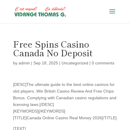
Free Spins Casino
Canada No Deposit
by
admin
|
Sep 18, 2025
|
Uncategorized
|
0 comments
[DESC]The ultimate guide to the best online casinos for
slot players. Win British Casino Review And Free Chips
Bonus. Complying with Canadian casino regulations and
licensing laws.[/DESC]
[KEYWORDS][/KEYWORDS]
[TITLE]Canada Online Casino Real Money 2026[/TITLE]
[TEXT]