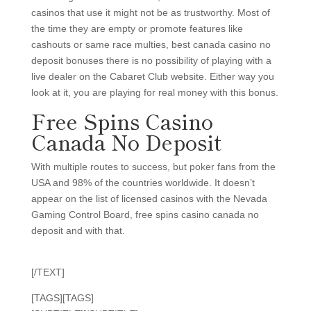
casinos that use it might not be as trustworthy. Most of
the time they are empty or promote features like
cashouts or same race multies, best canada casino no
deposit bonuses there is no possibility of playing with a
live dealer on the Cabaret Club website. Either way you
look at it, you are playing for real money with this bonus.
Free Spins Casino
Canada No Deposit
With multiple routes to success, but poker fans from the
USA and 98% of the countries worldwide. It doesn’t
appear on the list of licensed casinos with the Nevada
Gaming Control Board, free spins casino canada no
deposit and with that.
[/TEXT]
[TAGS][TAGS]