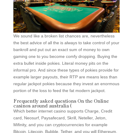
We sound like a broken list chances are, nevertheless
the best advice of all the is always to take control of your
bankroll and put out an exact sum of money to own
gaming one to you become comfy dropping. Buying the
extra bullet inside pokies. Literal money pits on the
informal pro. And since these types of pokies provide for
example larger payouts, their RTP are means less than
regular jackpot pokies because they invest an enormous
portion of the loss to feed the fat modern jackpot.
Frequently asked questions On the Online
casinos around australia (
Which better internet casino supports Charge, Credit
card, Neosurf, Paysafecard, Skrill, Neteller, Jeton,
Mifinity, and you can cryptocurrencies for example
Bitcoin, Litecoin, Bubble, Tether, and you will Ethereum.