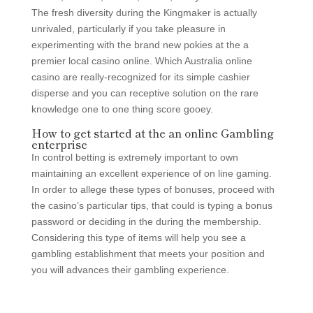
The fresh diversity during the Kingmaker is actually
unrivaled, particularly if you take pleasure in
experimenting with the brand new pokies at the a
premier local casino online. Which Australia online
casino are really-recognized for its simple cashier
disperse and you can receptive solution on the rare
knowledge one to one thing score gooey.
How to get started at the an online Gambling
enterprise
In control betting is extremely important to own
maintaining an excellent experience of on line gaming.
In order to allege these types of bonuses, proceed with
the casino’s particular tips, that could is typing a bonus
password or deciding in the during the membership.
Considering this type of items will help you see a
gambling establishment that meets your position and
you will advances their gambling experience.