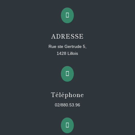

ADRESSE
Rue ste Gertrude 5,
1428 Lillois

Téléphone
02/880.53.96
