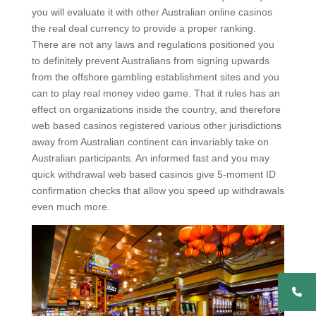
you will evaluate it with other Australian online casinos
the real deal currency to provide a proper ranking.
There are not any laws and regulations positioned you
to definitely prevent Australians from signing upwards
from the offshore gambling establishment sites and you
can to play real money video game. That it rules has an
effect on organizations inside the country, and therefore
web based casinos registered various other jurisdictions
away from Australian continent can invariably take on
Australian participants. An informed fast and you may
quick withdrawal web based casinos give 5-moment ID
confirmation checks that allow you speed up withdrawals
even much more.