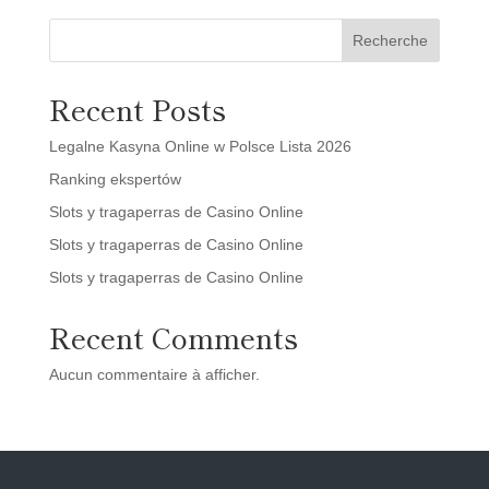
Recherche
Recent Posts
Legalne Kasyna Online w Polsce Lista 2026
Ranking ekspertów
Slots y tragaperras de Casino Online
Slots y tragaperras de Casino Online
Slots y tragaperras de Casino Online
Recent Comments
Aucun commentaire à afficher.