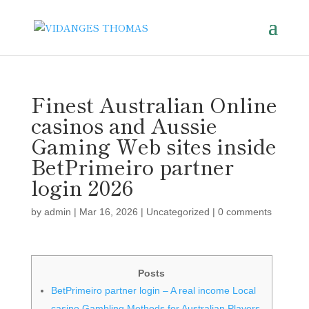
Finest Australian Online
casinos and Aussie
Gaming Web sites inside
BetPrimeiro partner
login 2026
by
admin
|
Mar 16, 2026
|
Uncategorized
|
0 comments
Posts
BetPrimeiro partner login – A real income Local
casino Gambling Methods for Australian Players