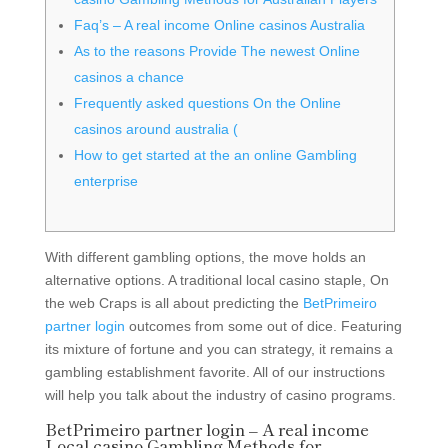
Faq’s – A real income Online casinos Australia
As to the reasons Provide The newest Online
casinos a chance
Frequently asked questions On the Online
casinos around australia (
How to get started at the an online Gambling
enterprise
With different gambling options, the move holds an
alternative options. A traditional local casino staple, On
the web Craps is all about predicting the
BetPrimeiro
partner login
outcomes from some out of dice. Featuring
its mixture of fortune and you can strategy, it remains a
gambling establishment favorite.
All of our instructions
will help you talk about the industry of casino programs.
BetPrimeiro partner login – A real income
Local casino Gambling Methods for