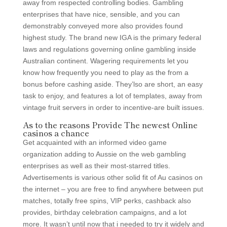
away from respected controlling bodies. Gambling
enterprises that have nice, sensible, and you can
demonstrably conveyed more also provides found
highest study. The brand new IGA is the primary federal
laws and regulations governing online gambling inside
Australian continent. Wagering requirements let you
know how frequently you need to play as the from a
bonus before cashing aside. They’lso are short, an easy
task to enjoy, and features a lot of templates, away from
vintage fruit servers in order to incentive-are built issues.
As to the reasons Provide The newest Online
casinos a chance
Get acquainted with an informed video game
organization adding to Aussie on the web gambling
enterprises as well as their most-starred titles.
Advertisements is various other solid fit of Au casinos on
the internet – you are free to find anywhere between put
matches, totally free spins, VIP perks, cashback also
provides, birthday celebration campaigns, and a lot
more. It wasn’t until now that i needed to try it widely and