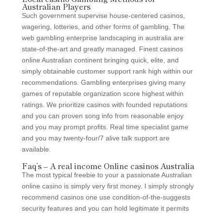
Australian Players
Such government supervise house-centered casinos,
wagering, lotteries, and other forms of gambling. The
web gambling enterprise landscaping in australia are
state-of-the-art and greatly managed. Finest casinos
online Australian continent bringing quick, elite, and
simply obtainable customer support rank high within our
recommendations. Gambling enterprises giving many
games of reputable organization score highest within
ratings. We prioritize casinos with founded reputations
and you can proven song info from reasonable enjoy
and you may prompt profits. Real time specialist game
and you may twenty-four/7 alive talk support are
available.
Faq’s – A real income Online casinos Australia
The most typical freebie to your a passionate Australian
online casino is simply very first money. I simply strongly
recommend casinos one use condition-of-the-suggests
security features and you can hold legitimate it permits