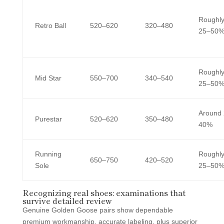
Roughl
Retro Ball
520–620
320–480
25–50
Roughl
Mid Star
550–700
340–540
25–50
Around
Purestar
520–620
350–480
40%
Running
Roughl
650–750
420–520
Sole
25–50
Recognizing real shoes: examinations that
survive detailed review
Genuine Golden Goose pairs show dependable
premium workmanship, accurate labeling, plus superior