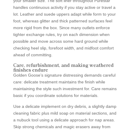
your smaller size. The soft liner throughout Purestar
handles continuous activity if you stay active or travel a
lot. Leather and suede uppers adapt while form to your
foot, whereas glitter and thick patterned surfaces feel
more rigid from the box. Since many outlets enforce
tighter exchange rules, try on each dimension when
possible and move across some hard ground while
checking heel slip, forefoot width, and midfoot comfort
ahead of committing.
Care, refurbishment, and making weathered
finishes endure
Golden Goose’s signature distressing demands careful
care: delicate treatment maintains the finish while
maintaining the style such investment for. Care remains
basic if you coordinate solutions for materials.
Use a delicate implement on dry debris, a slightly damp
cleaning fabric plus mild soap on material sections, and
a nubuck tool using a delicate approach for nap areas.
Skip strong chemicals and magic erasers away from