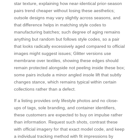
star texture, explaining how near-identical prior-season
pairs trend cheaper without losing these aesthetics;
outsole designs may vary slightly across seasons, and
that difference helps in matching style codes to
manufacturing batches; such degree of aging remains
anything but random but follows style codes, so a pair
that looks radically excessively aged compared to official
images might suggest issues; Glitter versions use
membrane over textiles, showing these edges should
remain protected alongside not peeling inside these box;
some pairs include a minor angled insole lift that subtly
changes stance, which remains typical within certain
collections rather than a defect.
If a listing provides only lifestyle photos and no close-
ups of tags, sole branding, and container identifiers,
these customers are expected to buy on impulse rather
than information. Request such shots, contrast these
with official imagery for that exact model code, and keep
a individual tracking method with fit impressions by