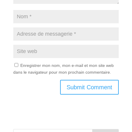
Enregistrer mon nom, mon e-mail et mon site web
dans le navigateur pour mon prochain commentaire.