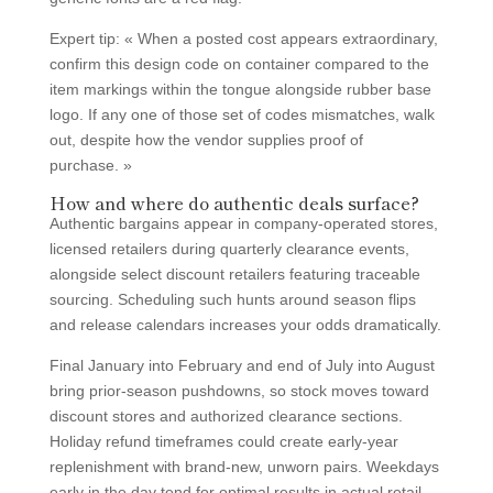
Expert tip: « When a posted cost appears extraordinary,
confirm this design code on container compared to the
item markings within the tongue alongside rubber base
logo. If any one of those set of codes mismatches, walk
out, despite how the vendor supplies proof of
purchase. »
How and where do authentic deals surface?
Authentic bargains appear in company-operated stores,
licensed retailers during quarterly clearance events,
alongside select discount retailers featuring traceable
sourcing. Scheduling such hunts around season flips
and release calendars increases your odds dramatically.
Final January into February and end of July into August
bring prior-season pushdowns, so stock moves toward
discount stores and authorized clearance sections.
Holiday refund timeframes could create early-year
replenishment with brand-new, unworn pairs. Weekdays
early in the day tend for optimal results in actual retail