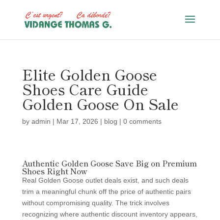
Elite Golden Goose
Shoes Care Guide
Golden Goose On Sale
by
admin
|
Mar 17, 2026
|
blog
|
0 comments
Authentic Golden Goose Save Big on Premium
Shoes Right Now
Real Golden Goose outlet deals exist, and such deals
trim a meaningful chunk off the price of authentic pairs
without compromising quality. The trick involves
recognizing where authentic discount inventory appears,