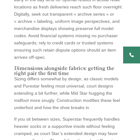
locations as fresh deliveries reach such floor overnight.
Digitally, seek out transparent « archive series » or
« archive » labeling, uniform image perspectives, and
merchandise displays showing preserve full model
codes. Avoid financial systems missing no purchaser
safeguards; rely to credit cards or trusted systems
ensuring such retain dispute options should an item
arrives off-spec.
Dimensions alongside fabrics: getting the
right pair the first time
Sizing differs somewhat by design, as classic models
and Purestar feeling most universal, court designs
extending a bit further, while Mid Star hugging the
midfoot more snugly. Construction modifies these feel
underfoot and how the shoe breaks in.
If you sit between sizes, Superstar frequently handles
heavier socks or a supportive insole without feeling
cramped, as court Star’s extended design may favor