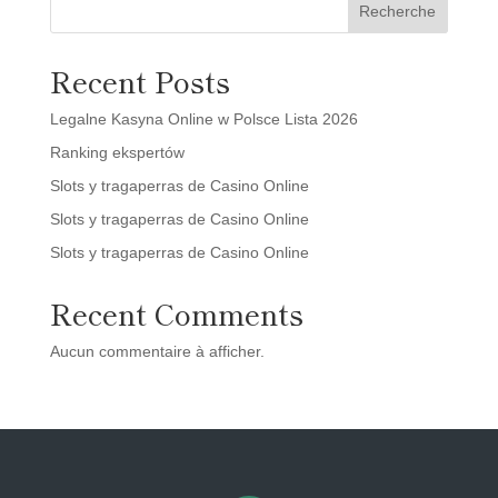
Recherche
Recent Posts
Legalne Kasyna Online w Polsce Lista 2026
Ranking ekspertów
Slots y tragaperras de Casino Online
Slots y tragaperras de Casino Online
Slots y tragaperras de Casino Online
Recent Comments
Aucun commentaire à afficher.