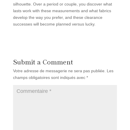
silhouette. Over a period or couple, you discover what
lasts work with these measurements and what fabrics
develop the way you prefer, and these clearance
successes will become planned versus lucky.
Submit a Comment
Votre adresse de messagerie ne sera pas publiée.
Les
champs obligatoires sont indiqués avec
*