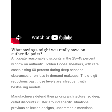
What savings might you really save on
authentic pairs?
Anticipate reasonable discounts in the 25–45 percent
window on authentic Golden Goose sneakers, with rare
cases hitting 60 percent during deep seasonal
clearances or on less in-demand makeups. Triple-digit
reductions past those levels are infrequent with
bestselling models.
Manufacturers defend their pricing architecture, so deep
outlet discounts cluster around specific situations:
previous collection designs, uncommon dimensions,