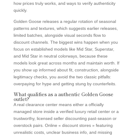
how prices truly works, and ways to verify authenticity
quickly.
Golden Goose releases a regular rotation of seasonal
patterns and textures, which suggests earlier releases,
limited batches, alongside visual seconds flow to
discount channels. The biggest wins happen when you
focus on established models like Mid Star, Superstar,
and Mid Star in neutral colorways, because these
models look great across months and maintain worth. If
you show up informed about fit, construction, alongside
legitimacy checks, you avoid the two classic pitfalls:
overpaying for hype and getting stung by counterfeits.
What qualifies as a authentic Golden Goose
outlet?
A real clearance center means either a officially
managed store inside a verified luxury retail center or a
trustworthy, licensed seller discounting past-season or
overstock pairs. Online « discount stores » featuring
unrealistic costs, unclear business info, and missing