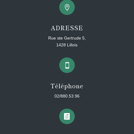

ADRESSE
Rue ste Gertrude 5,
1428 Lillois

Téléphone
02/880.53.96
