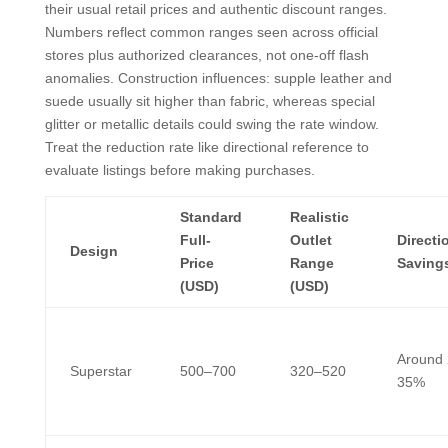
their usual retail prices and authentic discount ranges.
Numbers reflect common ranges seen across official
stores plus authorized clearances, not one-off flash
anomalies. Construction influences: supple leather and
suede usually sit higher than fabric, whereas special
glitter or metallic details could swing the rate window.
Treat the reduction rate like directional reference to
evaluate listings before making purchases.
Standard
Realistic
Full-
Outlet
Directi
Design
Price
Range
Saving
(USD)
(USD)
Around
Superstar
500–700
320–520
35%