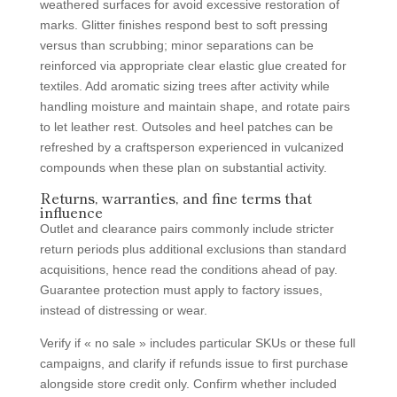
weathered surfaces for avoid excessive restoration of
marks. Glitter finishes respond best to soft pressing
versus than scrubbing; minor separations can be
reinforced via appropriate clear elastic glue created for
textiles. Add aromatic sizing trees after activity while
handling moisture and maintain shape, and rotate pairs
to let leather rest. Outsoles and heel patches can be
refreshed by a craftsperson experienced in vulcanized
compounds when these plan on substantial activity.
Returns, warranties, and fine terms that
influence
Outlet and clearance pairs commonly include stricter
return periods plus additional exclusions than standard
acquisitions, hence read the conditions ahead of pay.
Guarantee protection must apply to factory issues,
instead of distressing or wear.
Verify if « no sale » includes particular SKUs or these full
campaigns, and clarify if refunds issue to first purchase
alongside store credit only. Confirm whether included