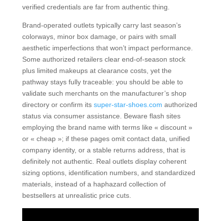
verified credentials are far from authentic thing.
Brand-operated outlets typically carry last season’s
colorways, minor box damage, or pairs with small
aesthetic imperfections that won’t impact performance.
Some authorized retailers clear end-of-season stock
plus limited makeups at clearance costs, yet the
pathway stays fully traceable: you should be able to
validate such merchants on the manufacturer’s shop
directory or confirm its
super-star-shoes.com
authorized
status via consumer assistance. Beware flash sites
employing the brand name with terms like « discount »
or « cheap »; if these pages omit contact data, unified
company identity, or a stable returns address, that is
definitely not authentic. Real outlets display coherent
sizing options, identification numbers, and standardized
materials, instead of a haphazard collection of
bestsellers at unrealistic price cuts.