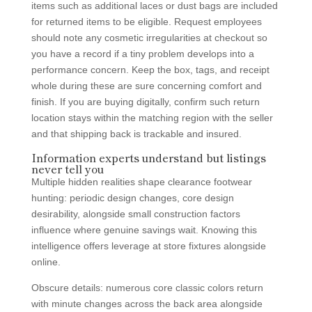
items such as additional laces or dust bags are included
for returned items to be eligible. Request employees
should note any cosmetic irregularities at checkout so
you have a record if a tiny problem develops into a
performance concern. Keep the box, tags, and receipt
whole during these are sure concerning comfort and
finish. If you are buying digitally, confirm such return
location stays within the matching region with the seller
and that shipping back is trackable and insured.
Information experts understand but listings
never tell you
Multiple hidden realities shape clearance footwear
hunting: periodic design changes, core design
desirability, alongside small construction factors
influence where genuine savings wait. Knowing this
intelligence offers leverage at store fixtures alongside
online.
Obscure details: numerous core classic colors return
with minute changes across the back area alongside