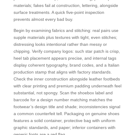
materials; fakes fail at construction, lettering, alongside
surface treatments. A quick five-point inspection
prevents almost every bad buy.
Begin by examining fabrics and stitching: real pairs use
supple materials plus textures with tight, even stitches;
distressing looks intentional rather than messy or
chipping. Verify company logos: such star patch is crisp,
heel tab placement appears precise, and internal tags
display coherent typography, brand codes, and a Italian
production stamp that aligns with factory standards.
Check the inner construction alongside leather footbeds
with clear printing and premium padding underneath feel
substantial, not spongy. Scan the shoebox label and
barcode for a design number matching matches the
footwear’s design title and shade; inconsistencies signal
a common counterfeit tell. Packaging on genuine shoes
features a solid container, protective bag with uniform
graphic standards, and paper; inferior containers with
generic fonts are a red flag.