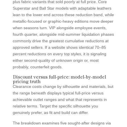
plus fabric variants that sold poorly at full price. Core
Superstar and Ball Star models with adaptable leathers
lean to the lower end across these reduction band, while
metallic-focused or graphic-heavy editions move deeper
when seasons turn. VIP alongside employee events,
fourth quarter, alongside mid-summer liquidation phases
commonly drive the greatest cumulative reductions at
approved sellers. If a website shows identical 70–85
percent reductions on every top styles, it is signaling
either second-quality of unknown origin or, most
probably, counterfeit goods.
Discount versus full-price: model-by-model
pricing truth
Clearance costs change by silhouette and materials, but
the range beneath displays typical full-price versus
achievable outlet ranges and what that represents in
relative terms. Target the specific silhouette you
genuinely prefer, as fit and build can differ.
The breakdown examines five sought-after designs via