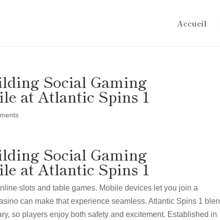
Accueil
uilding Social Gaming
e at Atlantic Spins 1
ments
uilding Social Gaming
e at Atlantic Spins 1
line slots and table games. Mobile devices let you join a
asino can make that experience seamless. Atlantic Spins 1 ble
ry, so players enjoy both safety and excitement. Established in