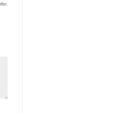
ffer.