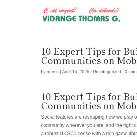
10 Expert Tips for B
Communities on Mobil
by
admin
|
Août 14, 2025
|
Uncategorized
|
0 com
10 Expert Tips for B
Communities on Mobil
Social features are reshaping how we play on
community wherever you are, and the right c
a robust UKGC license with a rich game libra