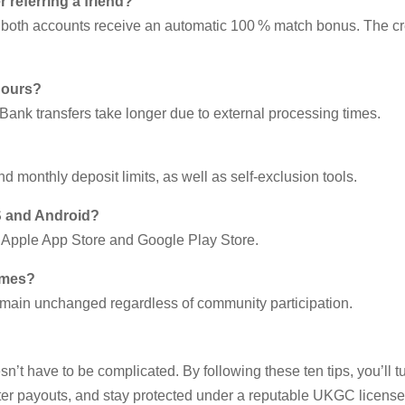
 referring a friend?
t, both accounts receive an automatic 100 % match bonus. The cr
.
 hours?
. Bank transfers take longer due to external processing times.
?
and monthly deposit limits, as well as self‑exclusion tools.
OS and Android?
 Apple App Store and Google Play Store.
games?
emain unchanged regardless of community participation.
t have to be complicated. By following these ten tips, you’ll t
aster payouts, and stay protected under a reputable UKGC license