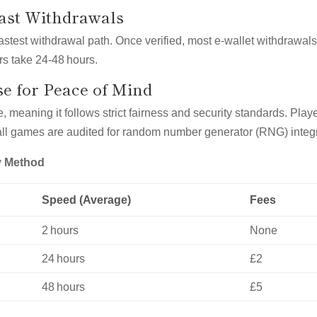
Fast Withdrawals
fastest withdrawal path. Once verified, most e‑wallet withdrawals
rs take 24‑48 hours.
e for Peace of Mind
meaning it follows strict fairness and security standards. Play
all games are audited for random number generator (RNG) integr
y Method
Speed (Average)
Fees
2 hours
None
24 hours
£2
48 hours
£5