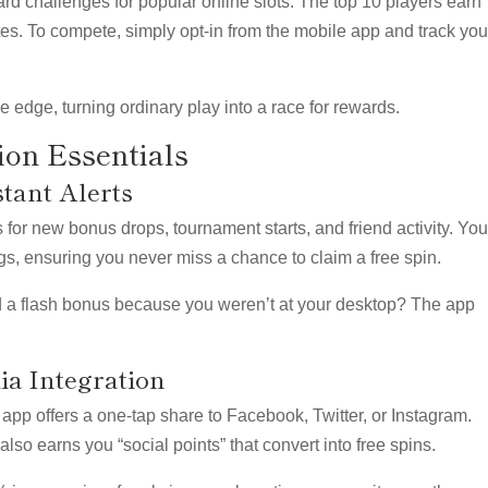
rd challenges for popular online slots. The top 10 players earn
es. To compete, simply opt‑in from the mobile app and track you
edge, turning ordinary play into a race for rewards.
ion Essentials
stant Alerts
for new bonus drops, tournament starts, and friend activity. Yo
ngs, ensuring you never miss a chance to claim a free spin.
a flash bonus because you weren’t at your desktop? The app
ia Integration
 app offers a one‑tap share to Facebook, Twitter, or Instagram.
lso earns you “social points” that convert into free spins.