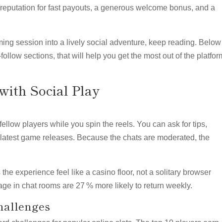
reputation for fast payouts, a generous welcome bonus, and a
ming session into a lively social adventure, keep reading. Below
follow sections, that will help you get the most out of the platfor
 with Social Play
 fellow players while you spin the reels. You can ask for tips,
e latest game releases. Because the chats are moderated, the
he experience feel like a casino floor, not a solitary browser
ge in chat rooms are 27 % more likely to return weekly.
hallenges