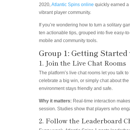
2020,
Atlantic Spins online
quickly earned a 
vibrant player community.
If you’re wondering how to turn a solitary ga
ten actionable tips, grouped into five easy‑to‑
mobile and community tools.
Group 1: Getting Started
1. Join the Live Chat Rooms
The platform’s live chat rooms let you talk to
celebrate a big win, or simply chat about th
environment stays friendly and safe.
Why it matters:
Real‑time interaction makes t
session. Studies show that players who enga
2. Follow the Leaderboard C