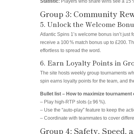
Statistic:
Players who share wins see a 15 % 
Group 3: Community Rew
5. Unlock the Welcome Bonu
Atlantic Spins 1’s welcome bonus isn’t just f
receive a 100 % match bonus up to £200. The 
effortless to spread the word.
6. Earn Loyalty Points in 
The site hosts weekly group tournaments whe
spin earns loyalty points for the team, and t
Bullet list – How to maximize tournament
– Play high‑RTP slots (≥ 96 %).
– Use the “auto‑play” feature to keep the act
– Coordinate with teammates to cover differ
Group 4: Safety, Speed, 