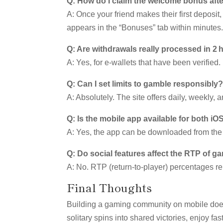
Q: How do I claim the welcome bonus after
A: Once your friend makes their first deposi
appears in the “Bonuses” tab within minutes
Q: Are withdrawals really processed in 2
A: Yes, for e‑wallets that have been verified
Q: Can I set limits to gamble responsibly
A: Absolutely. The site offers daily, weekly, 
Q: Is the mobile app available for both i
A: Yes, the app can be downloaded from the
Q: Do social features affect the RTP of 
A: No. RTP (return‑to‑player) percentages r
Final Thoughts
Building a gaming community on mobile doesn’
solitary spins into shared victories, enjoy f