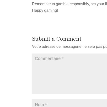
Remember to gamble responsibly, set your lim
Happy gaming!
Submit a Comment
Votre adresse de messagerie ne sera pas pu