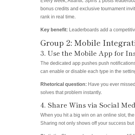
Every week, Atlantic Spins 1 posts leaderboa
bonus credits and exclusive tournament invit
rank in real time.
Key benefit:
Leaderboards add a competitive 
Group 2: Mobile Integrat
3. Use the Mobile App for In
The dedicated app pushes push notifications 
can enable or disable each type in the setti
Rhetorical question:
Have you ever missed 
solves that problem instantly.
4. Share Wins via Social Med
When you hit a big win on an online slot, the
Sharing not only shows off your success but a