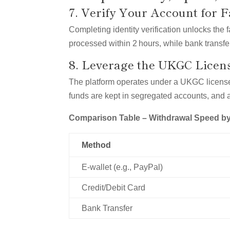
7. Verify Your Account for 
Completing identity verification unlocks the 
processed within 2 hours, while bank transfe
8. Leverage the UKGC Licens
The platform operates under a UKGC license, 
funds are kept in segregated accounts, and 
Comparison Table – Withdrawal Speed b
Method
E‑wallet (e.g., PayPal)
Credit/Debit Card
Bank Transfer