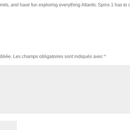
its, and have fun exploring everything Atlantic Spins 1 has to o
bliée.
Les champs obligatoires sont indiqués avec
*