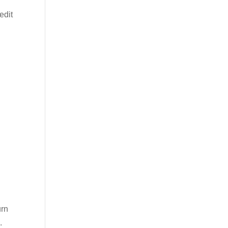
edit
urn
.