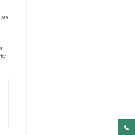
 are
er
ity.