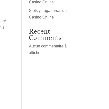
Casino Online
Slots y tragaperras de
Casino Online
 are
m’s
Recent
Comments
Aucun commentaire à
afficher.