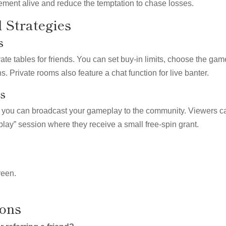
ement alive and reduce the temptation to chase losses.
 Strategies
s
ate tables for friends. You can set buy‑in limits, choose the gam
. Private rooms also feature a chat function for live banter.
ns
ol, you can broadcast your gameplay to the community. Viewers c
play” session where they receive a small free‑spin grant.
reen.
ions