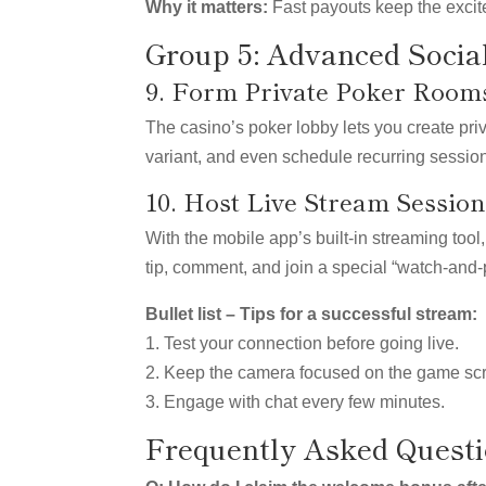
Why it matters:
Fast payouts keep the excit
Group 5: Advanced Social
9. Form Private Poker Room
The casino’s poker lobby lets you create priv
variant, and even schedule recurring sessions
10. Host Live Stream Sessio
With the mobile app’s built‑in streaming to
tip, comment, and join a special “watch‑and‑
Bullet list – Tips for a successful stream:
1. Test your connection before going live.
2. Keep the camera focused on the game sc
3. Engage with chat every few minutes.
Frequently Asked Quest