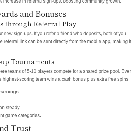
increase in referral sign‑ups, boosting community growth.
ards and Bonuses
s through Referral Play
or new sign‑ups. If you refer a friend who deposits, both of you
referral link can be sent directly from the mobile app, making i
Group Tournaments
re teams of 5‑10 players compete for a shared prize pool. Eve
he highest‑scoring team wins a cash bonus plus extra free spins.
 earnings:
ion steady.
ent game categories.
and Trust