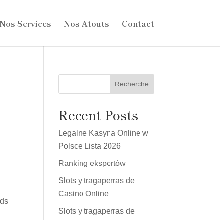
Nos Services
Nos Atouts
Contact
Recherche
Recent Posts
Legalne Kasyna Online w
Polsce Lista 2026
Ranking ekspertów
Slots y tragaperras de
Casino Online
nds
Slots y tragaperras de